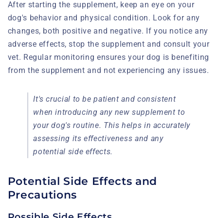
After starting the supplement, keep an eye on your
dog's behavior and physical condition. Look for any
changes, both positive and negative. If you notice any
adverse effects, stop the supplement and consult your
vet. Regular monitoring ensures your dog is benefiting
from the supplement and not experiencing any issues.
It's crucial to be patient and consistent
when introducing any new supplement to
your dog's routine. This helps in accurately
assessing its effectiveness and any
potential side effects.
Potential Side Effects and
Precautions
Possible Side Effects