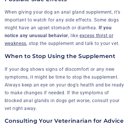
When giving your dog an anal gland supplement, it's
important to watch for any side effects. Some dogs
might have an upset stomach or diarrhea.
If you
notice any unusual behavior
, like
excess thirst or
weakness
, stop the supplement and talk to your vet.
When to Stop Using the Supplement
If your dog shows signs of discomfort or any new
symptoms, it might be time to stop the supplement.
Always keep an eye on your dog's health and be ready
to make changes if needed. If the symptoms of
blocked anal glands in dogs get worse, consult your
vet right away.
Consulting Your Veterinarian for Advice