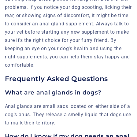
problems. If you notice your dog scooting, licking their
rear, or showing signs of discomfort, it might be time
to consider an anal gland supplement. Always talk to
your vet before starting any new supplement to make
sure it's the right choice for your furry friend. By
keeping an eye on your dog's health and using the
right supplements, you can help them stay happy and
comfortable.
Frequently Asked Questions
What are anal glands in dogs?
Anal glands are small sacs located on either side of a
dog's anus. They release a smelly liquid that dogs use
to mark their territory.
How do I know if my dog needs an anal