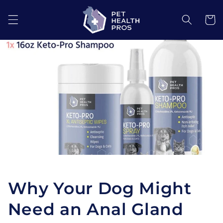
Skip to
content
Cart
Why Your Dog Might
Need an Anal Gland