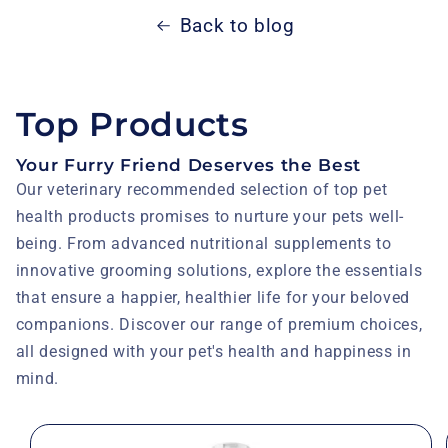
Back to blog
Top Products
Your Furry Friend Deserves the Best
Our veterinary recommended selection of top pet
health products promises to nurture your pets well-
being. From advanced nutritional supplements to
innovative grooming solutions, explore the essentials
that ensure a happier, healthier life for your beloved
companions. Discover our range of premium choices,
all designed with your pet's health and happiness in
mind.