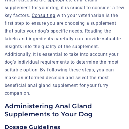
supplement for your dog, it is crucial to consider a few
key factors.
Consulting
with your veterinarian is the
first step to ensure you are choosing a supplement
that suits your dog's specific needs. Reading the
labels and ingredients carefully can provide valuable
insights into the quality of the supplement.
Additionally, it is essential to take into account your
dog's individual requirements to determine the most
suitable option. By following these steps, you can
make an informed decision and select the most
beneficial anal gland supplement for your furry
companion.
Administering Anal Gland
Supplements to Your Dog
Dosage Guidelines