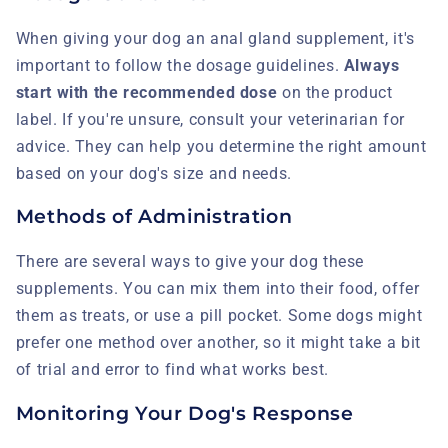
When giving your dog an anal gland supplement, it's
important to follow the dosage guidelines.
Always
start with the recommended dose
on the product
label. If you're unsure, consult your veterinarian for
advice. They can help you determine the right amount
based on your dog's size and needs.
Methods of Administration
There are several ways to give your dog these
supplements. You can mix them into their food, offer
them as treats, or use a pill pocket. Some dogs might
prefer one method over another, so it might take a bit
of trial and error to find what works best.
Monitoring Your Dog's Response