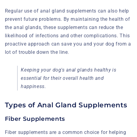
Regular use of anal gland supplements can also help
prevent future problems. By maintaining the health of
the anal glands, these supplements can reduce the
likelihood of infections and other complications. This
proactive approach can save you and your dog from a
lot of trouble down the line.
Keeping your dog's anal glands healthy is
essential for their overall health and
happiness.
Types of Anal Gland Supplements
Fiber Supplements
Fiber supplements are a common choice for helping