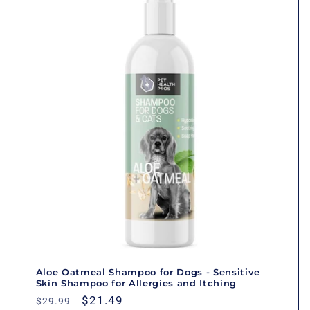
Aloe Oatmeal Shampoo for Dogs - Sensitive
Skin Shampoo for Allergies and Itching
Regular
Sale
$21.49
$29.99