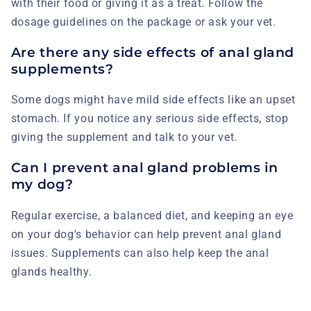
with their food or giving it as a treat. Follow the
dosage guidelines on the package or ask your vet.
Are there any side effects of anal gland
supplements?
Some dogs might have mild side effects like an upset
stomach. If you notice any serious side effects, stop
giving the supplement and talk to your vet.
Can I prevent anal gland problems in
my dog?
Regular exercise, a balanced diet, and keeping an eye
on your dog's behavior can help prevent anal gland
issues. Supplements can also help keep the anal
glands healthy.