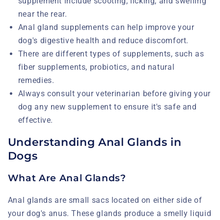
supplement include scooting, licking, and swelling
near the rear.
Anal gland supplements can help improve your
dog's digestive health and reduce discomfort.
There are different types of supplements, such as
fiber supplements, probiotics, and natural
remedies.
Always consult your veterinarian before giving your
dog any new supplement to ensure it's safe and
effective.
Understanding Anal Glands in
Dogs
What Are Anal Glands?
Anal glands are small sacs located on either side of
your dog's anus. These glands produce a smelly liquid