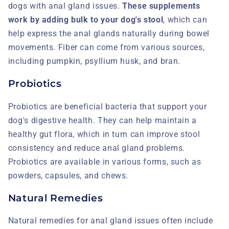
dogs with anal gland issues.
These supplements
work by adding bulk to your dog's stool
, which can
help express the anal glands naturally during bowel
movements. Fiber can come from various sources,
including pumpkin, psyllium husk, and bran.
Probiotics
Probiotics are beneficial bacteria that support your
dog's digestive health. They can help maintain a
healthy gut flora, which in turn can improve stool
consistency and reduce anal gland problems.
Probiotics are available in various forms, such as
powders, capsules, and chews.
Natural Remedies
Natural remedies for anal gland issues often include