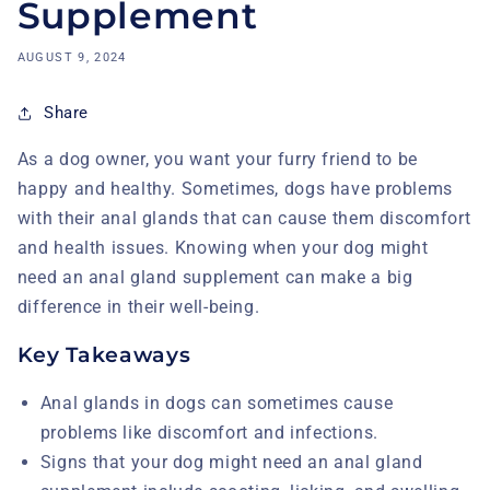
Supplement
AUGUST 9, 2024
Share
As a dog owner, you want your furry friend to be
happy and healthy. Sometimes, dogs have problems
with their anal glands that can cause them discomfort
and health issues. Knowing when your dog might
need an anal gland supplement can make a big
difference in their well-being.
Key Takeaways
Anal glands in dogs can sometimes cause
problems like discomfort and infections.
Signs that your dog might need an anal gland