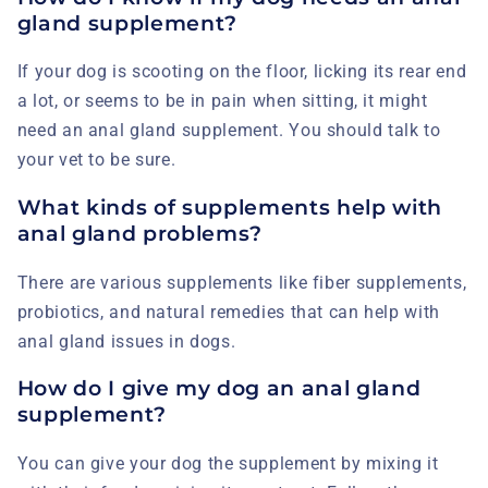
gland supplement?
If your dog is scooting on the floor, licking its rear end
a lot, or seems to be in pain when sitting, it might
need an anal gland supplement. You should talk to
your vet to be sure.
What kinds of supplements help with
anal gland problems?
There are various supplements like fiber supplements,
probiotics, and natural remedies that can help with
anal gland issues in dogs.
How do I give my dog an anal gland
supplement?
You can give your dog the supplement by mixing it