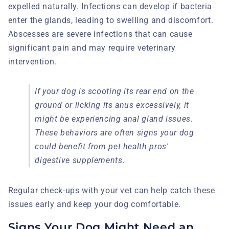
expelled naturally. Infections can develop if bacteria
enter the glands, leading to swelling and discomfort.
Abscesses are severe infections that can cause
significant pain and may require veterinary
intervention.
If your dog is scooting its rear end on the
ground or licking its anus excessively, it
might be experiencing anal gland issues.
These behaviors are often signs your dog
could benefit from pet health pros'
digestive supplements.
Regular check-ups with your vet can help catch these
issues early and keep your dog comfortable.
Signs Your Dog Might Need an