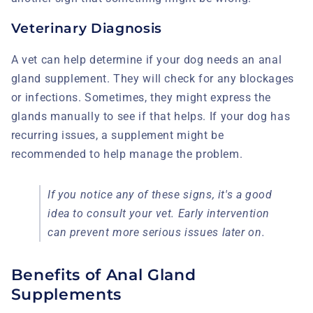
Veterinary Diagnosis
A vet can help determine if your dog needs an anal
gland supplement. They will check for any blockages
or infections. Sometimes, they might express the
glands manually to see if that helps. If your dog has
recurring issues, a supplement might be
recommended to help manage the problem.
If you notice any of these signs, it's a good
idea to consult your vet. Early intervention
can prevent more serious issues later on.
Benefits of Anal Gland
Supplements