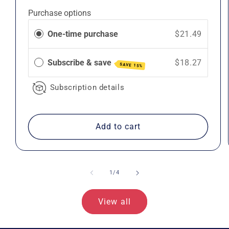
price
price
Purchase options
One-time purchase
$21.49
Subscribe & save
$18.27
SAVE 15%
Subscription details
Add to cart
of
1
/
4
View all