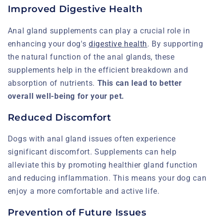
Improved Digestive Health
Anal gland supplements can play a crucial role in
enhancing your dog's
digestive health
. By supporting
the natural function of the anal glands, these
supplements help in the efficient breakdown and
absorption of nutrients.
This can lead to better
overall well-being for your pet.
Reduced Discomfort
Dogs with anal gland issues often experience
significant discomfort. Supplements can help
alleviate this by promoting healthier gland function
and reducing inflammation. This means your dog can
enjoy a more comfortable and active life.
Prevention of Future Issues