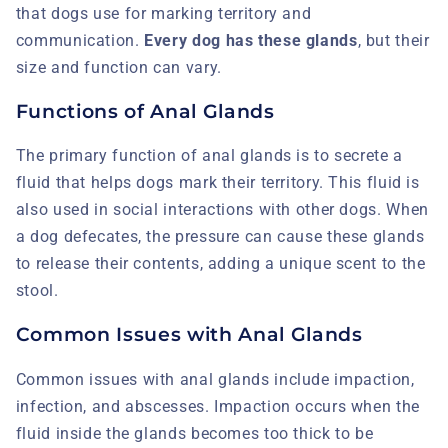
that dogs use for marking territory and
communication.
Every dog has these glands
, but their
size and function can vary.
Functions of Anal Glands
The primary function of anal glands is to secrete a
fluid that helps dogs mark their territory. This fluid is
also used in social interactions with other dogs. When
a dog defecates, the pressure can cause these glands
to release their contents, adding a unique scent to the
stool.
Common Issues with Anal Glands
Common issues with anal glands include impaction,
infection, and abscesses. Impaction occurs when the
fluid inside the glands becomes too thick to be