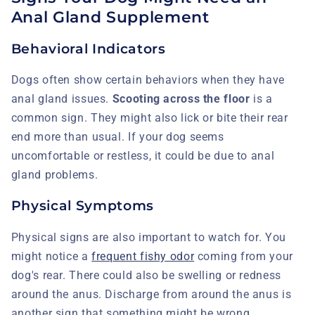
Anal Gland Supplement
Behavioral Indicators
Dogs often show certain behaviors when they have
anal gland issues.
Scooting across the floor
is a
common sign. They might also lick or bite their rear
end more than usual. If your dog seems
uncomfortable or restless, it could be due to anal
gland problems.
Physical Symptoms
Physical signs are also important to watch for. You
might notice a
frequent fishy odor
coming from your
dog's rear. There could also be swelling or redness
around the anus. Discharge from around the anus is
another sign that something might be wrong.