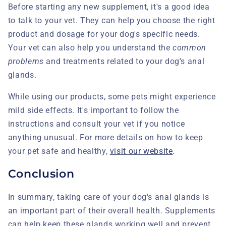
Before starting any new supplement, it's a good idea
to talk to your vet. They can help you choose the right
product and dosage for your dog's specific needs.
Your vet can also help you understand the
common
problems
and treatments related to your dog's anal
glands.
While using our products, some pets might experience
mild side effects. It's important to follow the
instructions and consult your vet if you notice
anything unusual. For more details on how to keep
your pet safe and healthy,
visit our website
.
Conclusion
In summary, taking care of your dog's anal glands is
an important part of their overall health. Supplements
can help keep these glands working well and prevent