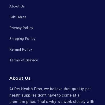
About Us
Gift Cards
Privacy Policy
Shipping Policy
Refund Policy
Terms of Service
About Us
At Pet Health Pros, we believe that quality pet
health supplies don't have to come at a
premium price. That's why we work closely with