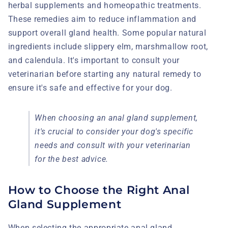
herbal supplements and homeopathic treatments.
These remedies aim to reduce inflammation and
support overall gland health. Some popular natural
ingredients include slippery elm, marshmallow root,
and calendula. It's important to consult your
veterinarian before starting any natural remedy to
ensure it's safe and effective for your dog.
When choosing an anal gland supplement,
it's crucial to consider your dog's specific
needs and consult with your veterinarian
for the best advice.
How to Choose the Right Anal
Gland Supplement
When selecting the appropriate anal gland