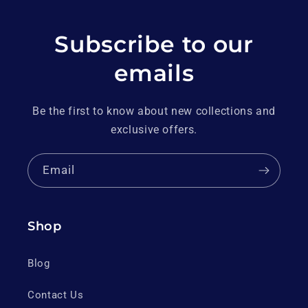
Subscribe to our
emails
Be the first to know about new collections and
exclusive offers.
Email
Shop
Blog
Contact Us