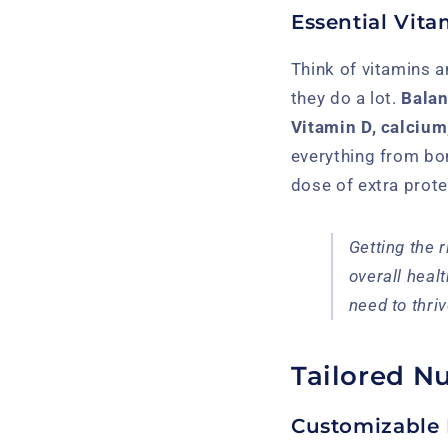
Essential Vita
Think of vitamins a
they do a lot.
Balan
Vitamin D, calcium,
everything from bon
dose of extra prote
Getting the 
overall healt
need to thri
Tailored Nu
Customizable 