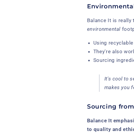
Environmental
Balance It is really
environmental
footp
Using recyclable
They're also wor
Sourcing ingredi
It's cool to
makes you fe
Sourcing from
Balance It emphasi
to quality and ethi