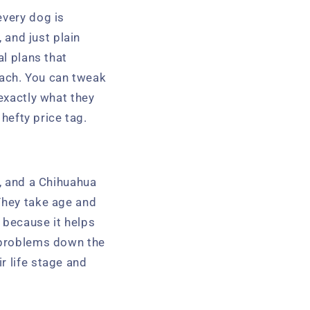
every dog is
, and just plain
al plans that
roach. You can tweak
 exactly what they
 hefty price tag.
g, and a Chihuahua
hey take age and
 because it helps
h problems down the
r life stage and