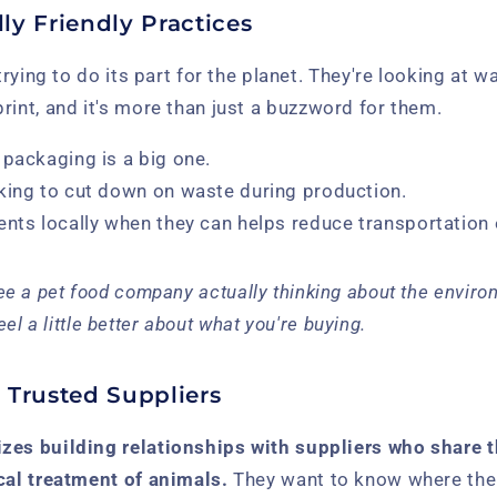
ly Friendly Practices
 trying to do its part for the planet. They're looking at w
rint, and it's more than just a buzzword for them.
 packaging is a big one.
king to cut down on waste during production.
ents locally when they can helps reduce transportation
 see a pet food company actually thinking about the environ
el a little better about what you're buying.
 Trusted Suppliers
zes building relationships with suppliers who share
cal treatment of animals.
They want to know where thei