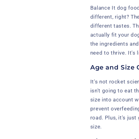
Balance It dog foo
different, right? Th
different tastes. T
actually fit your d
the ingredients and
need to thrive. It's
Age and Size 
It's not rocket sci
isn't going to eat
size into account 
prevent overfeeding
road. Plus, it's ju
size.