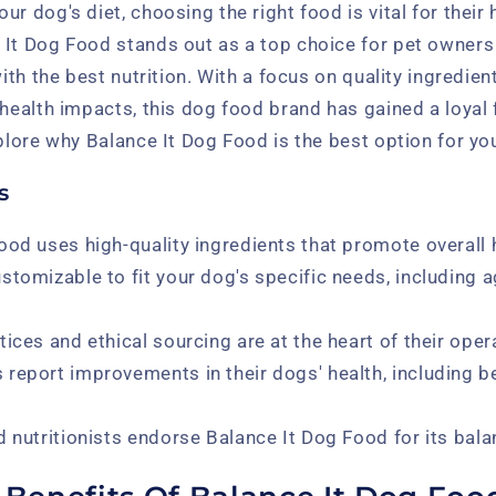
ur dog's diet, choosing the right food is vital for their
 It Dog Food stands out as a top choice for pet owners
with the best nutrition. With a focus on quality ingredien
 health impacts, this dog food brand has gained a loya
plore why Balance It Dog Food is the best option for your
s
ood uses high-quality ingredients that promote overall 
stomizable to fit your dog's specific needs, including a
ices and ethical sourcing are at the heart of their oper
report improvements in their dogs' health, including b
d nutritionists endorse Balance It Dog Food for its bala