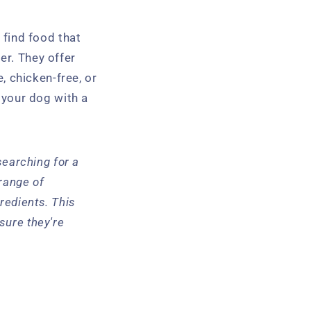
o find food that
er. They offer
e, chicken-free, or
e your dog with a
 searching for a
 range of
redients. This
sure they're