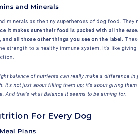
mins and Minerals
nd minerals as the tiny superheroes of dog food. They 
ce It makes sure their food is packed with all the
esse
 and all those other things you see on the label.
These
e strength to a healthy immune system. It's like giving
ction.
right balance of nutrients can really make a difference in 
h. It's not just about filling them up; it's about giving the
ve. And that's what Balance It seems to be aiming for.
trition For Every Dog
Meal Plans