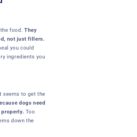
d
the food.
They
, not just fillers.
 meal you could
ery ingredients you
It seems to get the
because dogs need
 properly.
Too
blems down the