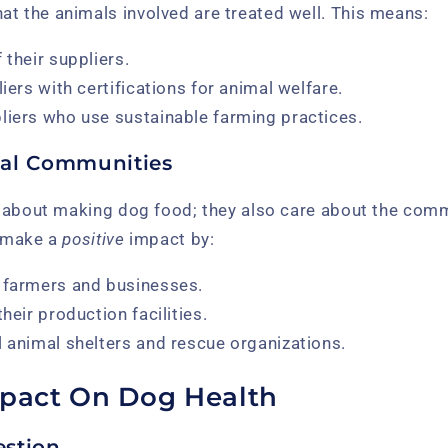
t the animals involved are treated well. This means:
 their suppliers.
liers with certifications for animal welfare.
liers who use sustainable farming practices.
cal Communities
st about making dog food; they also care about the comm
o make a
positive
impact by:
 farmers and businesses.
their production facilities.
l animal shelters and rescue organizations.
mpact On Dog Health
estion