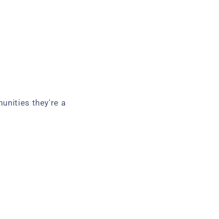
unities they're a