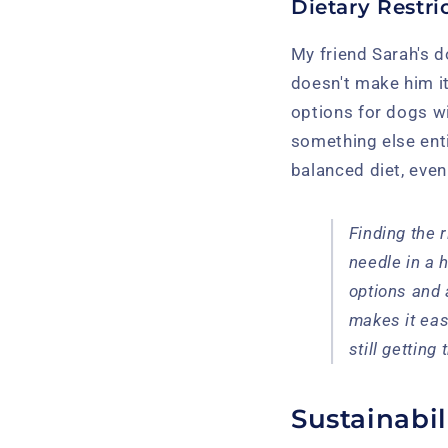
Dietary Restri
My friend Sarah's do
doesn't make him it
options for dogs wi
something else entir
balanced diet, even
Finding the r
needle in a 
options and 
makes it eas
still getting
Sustainabil