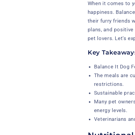
When it comes to yo
happiness. Balance
their furry friends 
plans, and positive
pet lovers. Let's ex
Key Takeaway
Balance It Dog F
The meals are cu
restrictions.
Sustainable pract
Many pet owners 
energy levels.
Veterinarians an