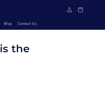
Log
Cart
in
Blog
Contact Us
is the