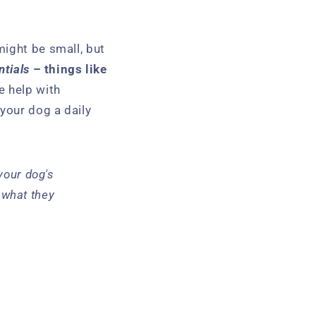
might be small, but
ntials
– things like
 help with
 your dog a daily
your dog's
m what they