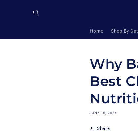
Skip to
content
Home
Shop By Ca
Why Ba
Best C
Nutrit
JUNE 16, 2025
Share