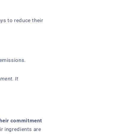
ays to reduce their
 emissions.
ment. It
 their commitment
r ingredients are