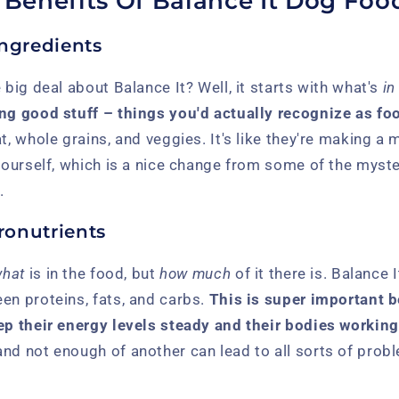
l Benefits Of Balance It Dog Foo
Ingredients
 big deal about Balance It? Well, it starts with what's
in
ng good stuff – things you'd actually recognize as food
at, whole grains, and veggies. It's like they're making a
 yourself, which is a nice change from some of the myst
.
onutrients
hat
is in the food, but
how much
of it there is. Balance 
en proteins, fats, and carbs.
This is super important 
ep their energy levels steady and their bodies working
and not enough of another can lead to all sorts of pro