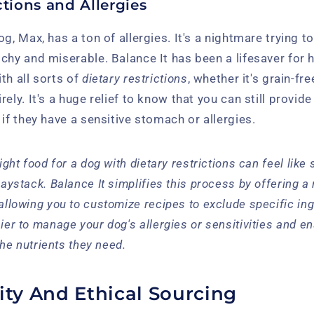
ctions and Allergies
g, Max, has a ton of allergies. It's a nightmare trying t
chy and miserable. Balance It has been a lifesaver for h
th all sorts of
dietary restrictions
, whether it's grain-fre
ely. It's a huge relief to know that you can still provid
 if they have a sensitive stomach or allergies.
ight food for a dog with dietary restrictions can feel like
haystack. Balance It simplifies this process by offering a
allowing you to customize recipes to exclude specific ing
ier to manage your dog's allergies or sensitivities and en
 the nutrients they need.
ity And Ethical Sourcing