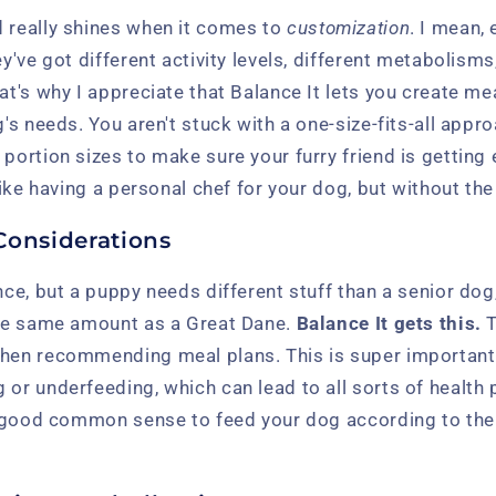
d really shines when it comes to
customization
. I mean, 
ey've got different activity levels, different metabolisms
hat's why I appreciate that Balance It lets you create me
og's needs. You aren't stuck with a one-size-fits-all app
 portion sizes to make sure your furry friend is getting
 like having a personal chef for your dog, but without the
Considerations
ence, but a puppy needs different stuff than a senior do
 the same amount as a Great Dane.
Balance It gets this.
T
when recommending meal plans. This is super important
 or underfeeding, which can lead to all sorts of healt
st good common sense to feed your dog according to thei