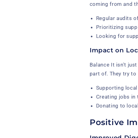
coming from and tha
Regular audits of
Prioritizing supp
Looking for supp
Impact on Lo
Balance It isn't ju
part of. They try t
Supporting local
Creating jobs in 
Donating to loca
Positive I
Improved Dig