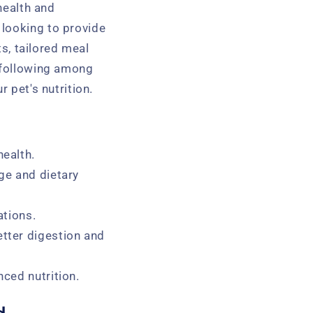
 health and
 looking to provide
ts, tailored meal
l following among
 pet's nutrition.
health.
ge and dietary
ations.
etter digestion and
nced nutrition.