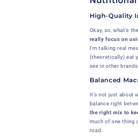
Nutritiona
High-Quality 
Okay, so, what's the
really focus on usi
I'm talking real me
(theoretically) eat
see in other brands
Balanced Macr
It's not just about
w
balance right betwe
the right mix to ke
much of one thing 
road.