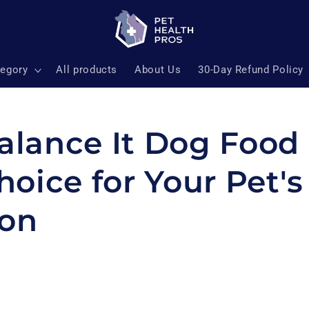
tegory
All products
About Us
30-Day Refund Policy
lance It Dog Food 
hoice for Your Pet's
ion