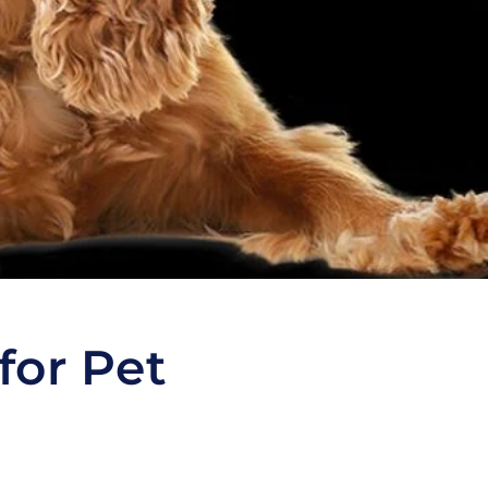
for Pet