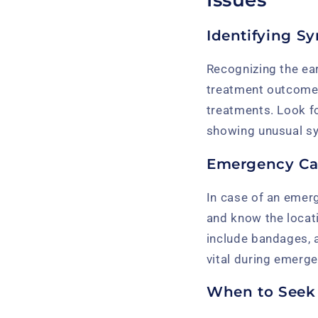
Identifying S
Recognizing the ear
treatment outcom
treatments. Look fo
showing unusual sym
Emergency Ca
In case of an emerge
and know the locati
include bandages, 
vital during emerge
When to Seek 