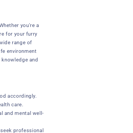
Whether you're a
e for your furry
a wide range of
safe environment
he knowledge and
ood accordingly.
alth care.
l and mental well-
seek professional