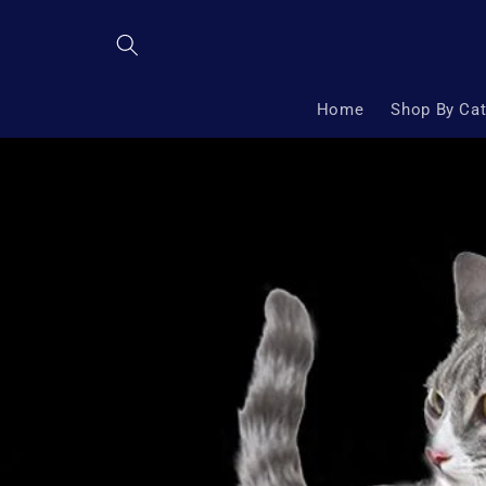
Skip to
content
Home
Shop By Ca