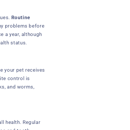
sues.
Routine
any problems before
e a year, although
alth status.
re your pet receives
te control is
cks, and worms,
ll health. Regular