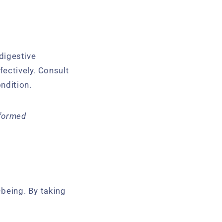
 digestive
fectively. Consult
ondition.
nformed
-being. By taking