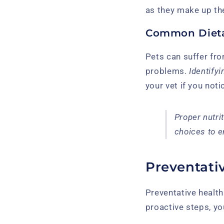
as they make up the
Common Dieta
Pets can suffer fro
problems.
Identify
your vet if you not
Proper nutri
choices to e
Preventativ
Preventative health
proactive steps, you