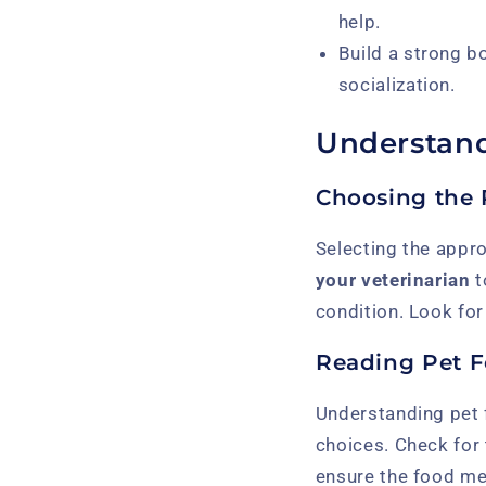
help.
Build a strong b
socialization.
Understand
Choosing the 
Selecting the approp
your veterinarian
t
condition. Look for 
Reading Pet F
Understanding pet 
choices. Check for
ensure the food mee