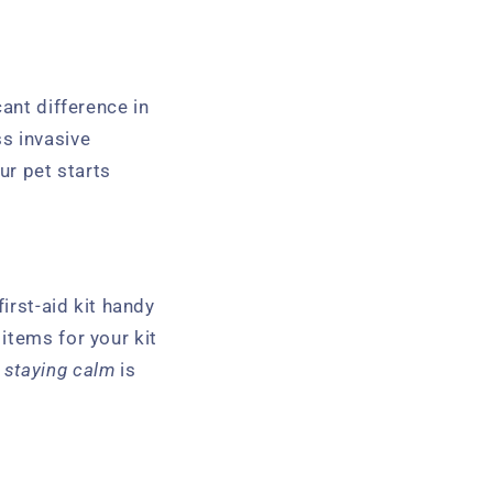
cant difference in
ss invasive
ur pet starts
irst-aid kit handy
items for your kit
,
staying calm
is
.