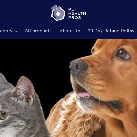
tegory
All products
About Us
30-Day Refund Policy