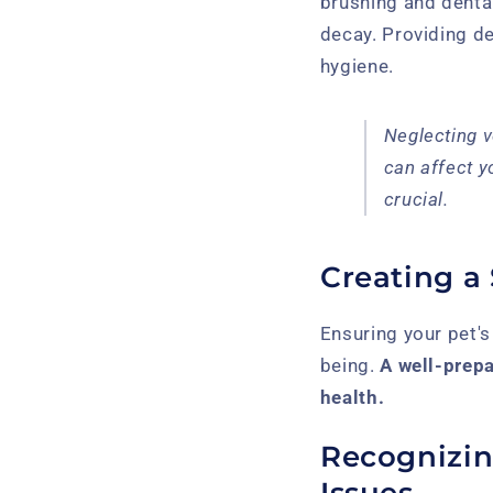
brushing and denta
decay. Providing de
hygiene.
Neglecting v
can affect y
crucial.
Creating a
Ensuring your pet'
being.
A well-prep
health.
Recognizi
Issues