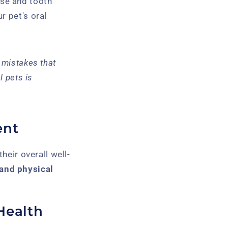
se and tooth
r pet's oral
 mistakes that
l pets is
ent
their overall well-
and physical
Health