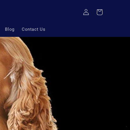
Log
Cart
in
Blog
Contact Us