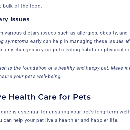
 bulk of the food.
ry Issues
m various dietary issues such as allergies, obesity, and
ing symptoms
early can help in managing these issues ef
ice any changes in your pet's eating habits or physical c
tion is the foundation of a healthy and happy pet. Make i
nsure your pet's well-being.
e Health Care for Pets
 care is essential for ensuring your pet's long-term well
 can help your pet live a healthier and happier life.