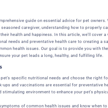
prehensive guide on essential advice for pet owners. 
 seasoned caregiver, understanding how to properly car
r their health and happiness. In this article, we'll cover 
ional needs and preventative health care to creating a 
mmon health issues. Our goal is to provide you with t
sure your pet leads a long, healthy, and fulfilling life.
s
pet's specific nutritional needs and choose the right f
k-ups and vaccinations are essential for preventative he
d stimulating environment to enhance your pet's physica
 symptoms of common health issues and know when to 