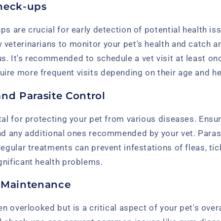
heck-ups
ps are crucial for early detection of potential health is
 veterinarians to monitor your pet's health and catch 
. It's recommended to schedule a vet visit at least onc
ire more frequent visits depending on their age and he
and Parasite Control
tal for protecting your pet from various diseases. Ensu
nd any additional ones recommended by your vet. Parasi
regular treatments can prevent infestations of fleas, ti
gnificant health problems.
 Maintenance
en overlooked but is a critical aspect of your pet's overa