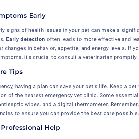
ymptoms Early
ly signs of health issues in your pet can make a signifi
es.
Early detection
often leads to more effective and le
r changes in behavior, appetite, and energy levels. If yo
ptoms, it's crucial to consult a veterinarian promptly.
re Tips
ncy, having a plan can save your pet's life. Keep a pet f
on of the nearest emergency vet clinic. Some essential 
antiseptic wipes, and a digital thermometer. Remember
ncies to ensure you can provide the best care possible
Professional Help