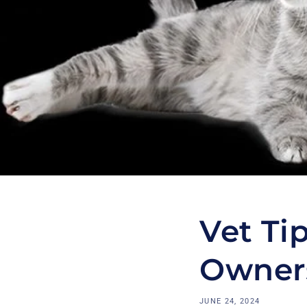
Vet Tip
Owner
JUNE 24, 2024