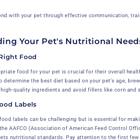
ond with your pet through effective communication, trai
ing Your Pet's Nutritional Need
Right Food
riate food for your pet is crucial for their overall heal
o determine the best diet based on your pet's age, bree
high-quality ingredients and avoid fillers like corn and 
ood Labels
food labels can be challenging but is essential for mak
 the AAFCO (Association of American Feed Control Offic
ts nutritional standards. Pay attention to the first few 