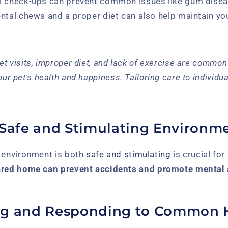
l check-ups can prevent common issues like gum disea
ntal chews and a proper diet can also help maintain you
et visits, improper diet, and lack of exercise are common
our pet's health and happiness. Tailoring care to individua
 Safe and Stimulating Environm
s environment is both
safe and stimulating
is crucial for 
ared home can prevent accidents and promote mental 
ng and Responding to Common 