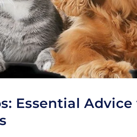
s: Essential Advice 
s