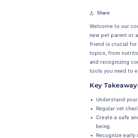
Share
Welcome to our com
new pet parent or a
friend is crucial fo
topics, from nutrit
and recognizing co
tools you need to en
Key Takeaway
Understand your 
Regular vet chec
Create a safe an
being.
Recognize early