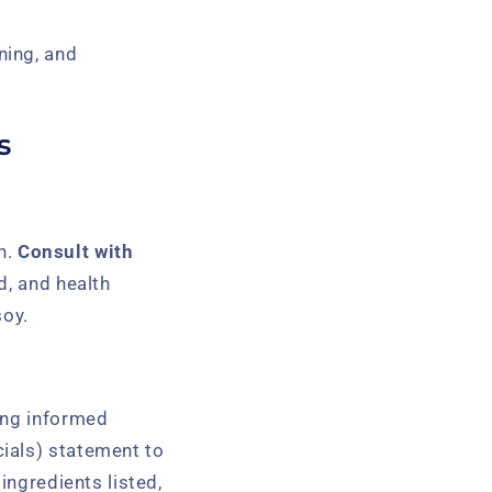
ning, and
s
th.
Consult with
d, and health
soy.
ing informed
ials) statement to
ingredients listed,