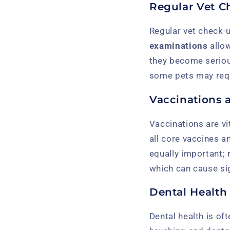
Regular Vet C
Regular vet check-u
examinations
allow
they become serious
some pets may requ
Vaccinations 
Vaccinations are vi
all core vaccines a
equally important; 
which can cause si
Dental Health
Dental health is oft