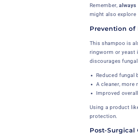
Remember,
always 
might also explore
Prevention of 
This shampoo is al
ringworm or yeast i
discourages fungal 
Reduced fungal 
A cleaner, more 
Improved overall
Using a product lik
protection.
Post-Surgical