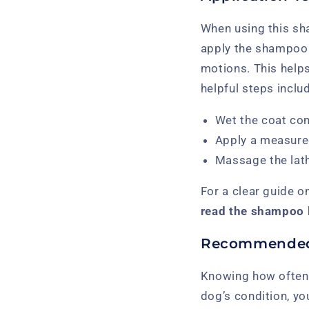
When using this sha
apply the shampoo e
motions. This helps
helpful steps inclu
Wet the coat co
Apply a measured 
Massage the lathe
For a clear guide o
read the shampoo l
Recommended
Knowing how often 
dog’s condition, y