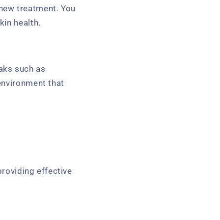
new treatment. You
in health.
aks such as
environment that
providing effective