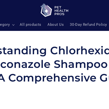
tegory
All products
About Us
30-Day Refund Policy
tanding Chlorhexi
conazole Shampoo 
A Comprehensive G