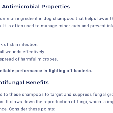
 Antimicrobial Properties
 common ingredient in dog shampoos that helps lower t
n. It is often used to manage minor cuts and prevent inf
sk of skin infection.
all wounds effectively.
 spread of harmful microbes.
 reliable performance in fighting off bacteria.
ntifungal Benefits
d to these shampoos to target and suppress fungal gr
ons. It slows down the reproduction of fungi, which is i
ance. Consider these points: