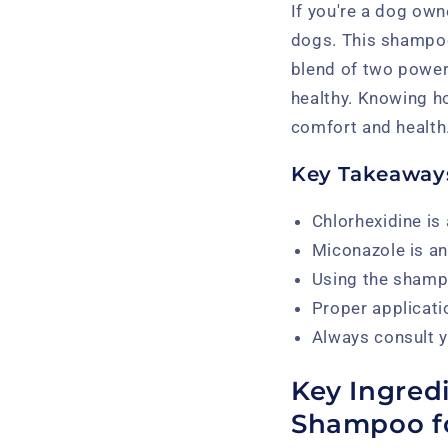
If you're a dog ow
dogs. This shampoo 
blend of two powerf
healthy. Knowing ho
comfort and health
Key Takeaway
Chlorhexidine is 
Miconazole is an 
Using the shampo
Proper applicati
Always consult y
Key Ingred
Shampoo f