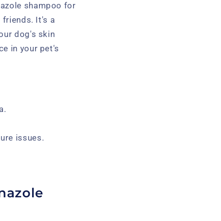
onazole shampoo for
friends. It's a
our dog's skin
e in your pet's
a.
ure issues.
.
nazole