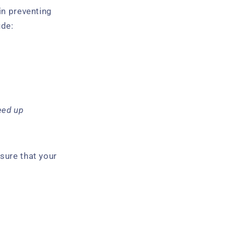
in preventing
ude:
eed up
sure that your