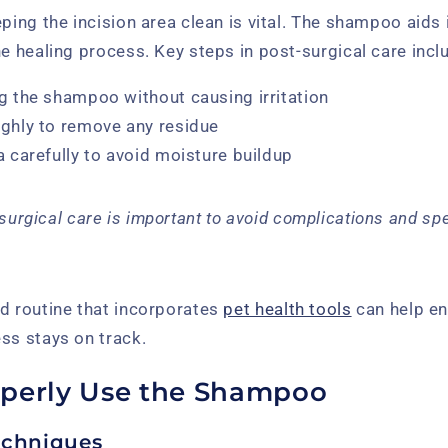
eping the incision area clean is vital. The shampoo aids 
he healing process. Key steps in post-surgical care incl
g the shampoo without causing irritation
ughly to remove any residue
a carefully to avoid moisture buildup
surgical care is important to avoid complications and sp
ed routine that incorporates
pet health tools
can help en
ss stays on track.
perly Use the Shampoo
echniques