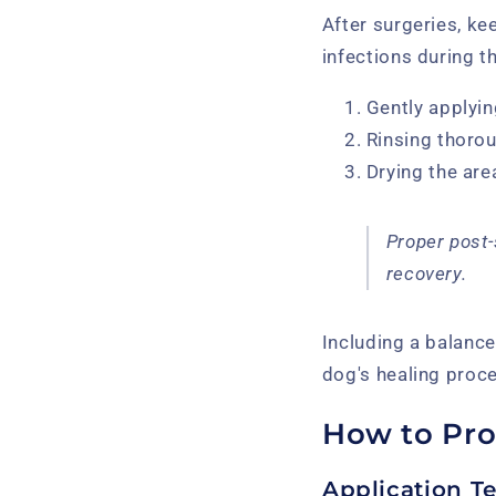
After surgeries, ke
infections during t
Gently applyin
Rinsing thoro
Drying the are
Proper post-
recovery.
Including a balanc
dog's healing proce
How to Pro
Application T