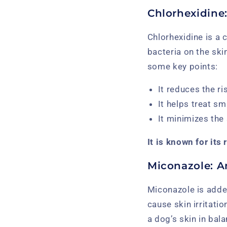
Chlorhexidine:
Chlorhexidine is a
bacteria on the ski
some key points:
It reduces the ri
It helps treat sm
It minimizes the
It is known for its
Miconazole: A
Miconazole is adde
cause skin irritati
a dog’s skin in bal