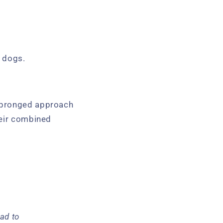
n dogs.
o-pronged approach
heir combined
ad to