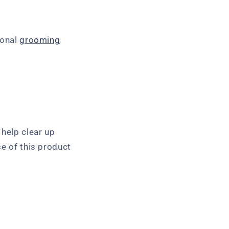
ional
grooming
 help clear up
se of this product