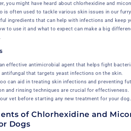
ner, you might have heard about chlorhexidine and mic
is often used to tackle various skin issues in our furry 
ul ingredients that can help with infections and keep y
w to use it and what to expect can make a big differenc
.
s
an effective antimicrobial agent that helps fight bacteri
antifungal that targets yeast infections on the skin.
o can aid in treating skin infections and preventing fut
on and rinsing techniques are crucial for effectiveness.
our vet before starting any new treatment for your dog
ients of Chlorhexidine and Mico
or Dogs