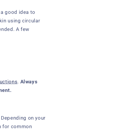
 a good idea to
in using circular
tended. A few
uctions
.
Always
ment.
. Depending on your
on for common