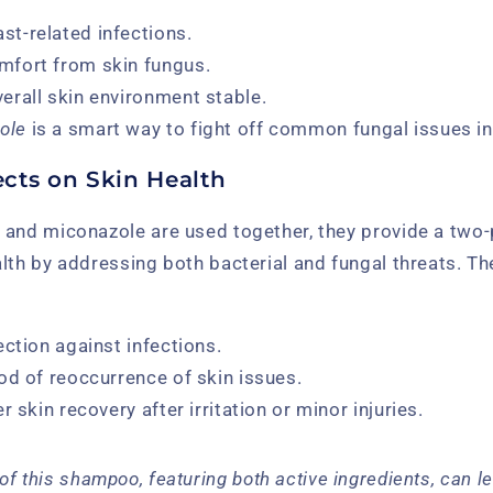
st-related infections.
mfort from skin fungus.
verall skin environment stable.
ole
is a smart way to fight off common fungal issues i
cts on Skin Health
 and miconazole are used together, they provide a tw
lth by addressing both bacterial and fungal threats. T
ection against infections.
od of reoccurrence of skin issues.
r skin recovery after irritation or minor injuries.
of this shampoo, featuring both active ingredients, can le