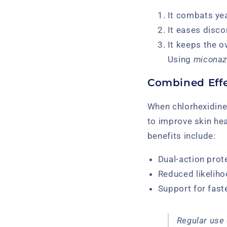
It combats yea
It eases disco
It keeps the o
Using
miconaz
Combined Effe
When chlorhexidine
to improve skin hea
benefits include:
Dual-action prot
Reduced likeliho
Support for faste
Regular use 