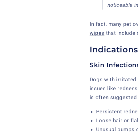
noticeable i
In fact, many pet o
wipes
that include 
Indications
Skin Infectio
Dogs with irritated
issues like redness
is often suggested
Persistent redne
Loose hair or fl
Unusual bumps o