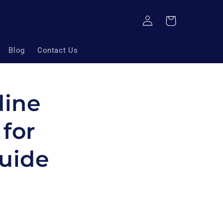
Log
Cart
in
Blog
Contact Us
dine
for
uide