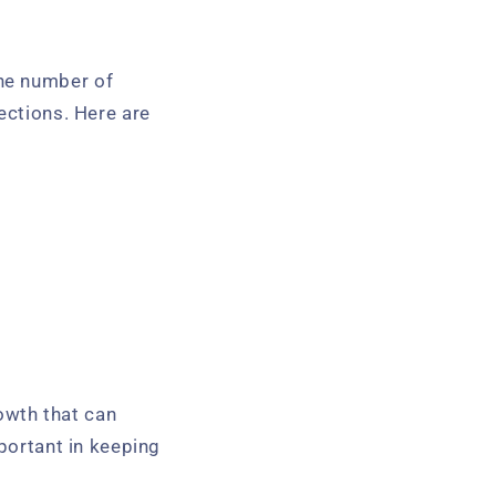
he number of
ections. Here are
owth that can
mportant in keeping