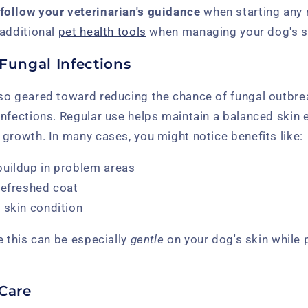
follow your veterinarian's guidance
when starting any 
 additional
pet health tools
when managing your dog's sk
Fungal Infections
so geared toward reducing the chance of fungal outbre
nfections. Regular use helps maintain a balanced skin 
growth. In many cases, you might notice benefits like:
buildup in problem areas
refreshed coat
 skin condition
e this can be especially
gentle
on your dog's skin while 
 Care