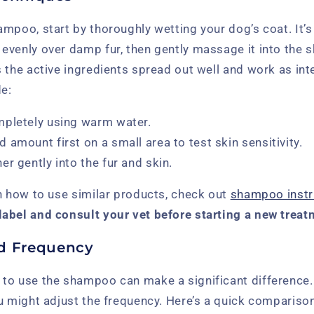
mpoo, start by thoroughly wetting your dog’s coat. It’s
venly over damp fur, then gently massage it into the sk
 the active ingredients spread out well and work as in
de:
mpletely using warm water.
amount first on a small area to test skin sensitivity.
r gently into the fur and skin.
n how to use similar products, check out
shampoo instr
abel and consult your vet before starting a new treat
 Frequency
to use the shampoo can make a significant difference
ou might adjust the frequency. Here’s a quick comparis