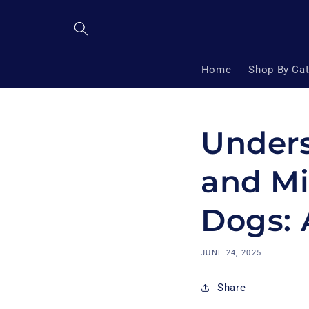
Skip to
content
Home
Shop By Ca
Unders
and Mi
Dogs: 
JUNE 24, 2025
Share