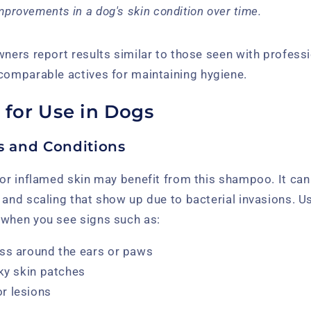
mprovements in a dog's skin condition over time.
wners report results similar to those seen with profess
comparable actives for maintaining hygiene.
 for Use in Dogs
ns and Conditions
 or inflamed skin may benefit from this shampoo. It can
 and scaling that show up due to bacterial invasions. U
 when you see signs such as:
ss around the ears or paws
aky skin patches
r lesions