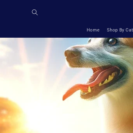
Skip to
content
Home
Shop By Ca