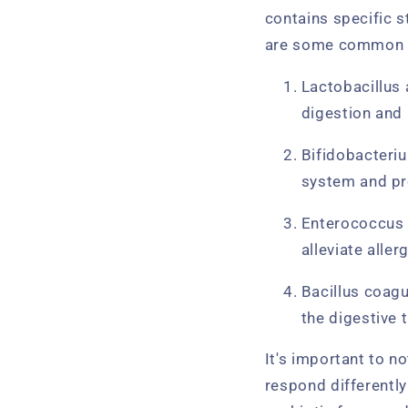
contains specific s
are some common ty
Lactobacillus 
digestion and 
Bifidobacteriu
system and pr
Enterococcus f
alleviate alle
Bacillus coagu
the digestive t
It's important to n
respond differently