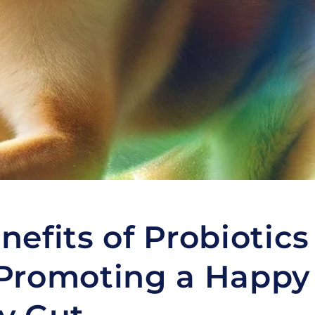
nefits of Probiotics
Promoting a Happy