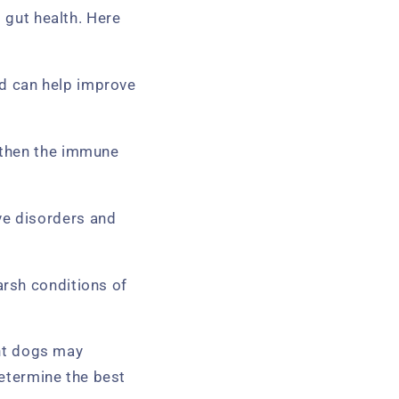
s gut health. Here
nd can help improve
ngthen the immune
ve disorders and
arsh conditions of
ent dogs may
determine the best