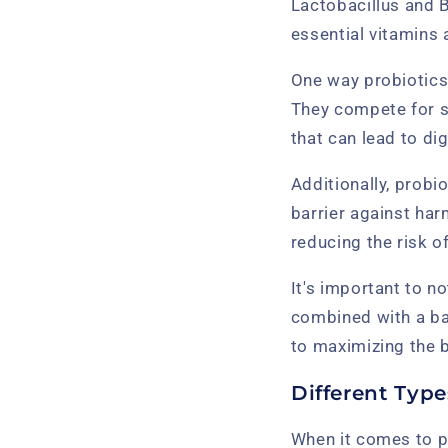
Lactobacillus and 
essential vitamins
One way probiotics 
They compete for s
that can lead to di
Additionally, probio
barrier against har
reducing the risk o
It's important to n
combined with a bal
to maximizing the b
Different Type
When it comes to pr