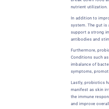
nutrient utilization.
In addition to impr
system. The gut is 
support a strong i
antibodies and stim
Furthermore, probio
Conditions such as
imbalance of bacter
symptoms, promotin
Lastly, probiotics 
manifest as skin ir
the immune respons
and improve overal