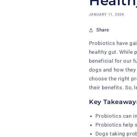
Health
JANUARY 11, 2024
Share
Probiotics have gai
healthy gut. While
beneficial for our f
dogs and how they 
choose the right pr
their benefits. So, 
Key Takeaway
Probiotics can i
Probiotics help
Dogs taking prob