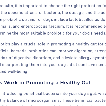
results, it is important to choose the right probiotics f
 the specific strains of bacteria, the dosage, and the a
probiotic strains for dogs include lactobacillus acido
imalis, and enterococcus faecium. It is recommended to
ermine the most suitable probiotic for your dog's needs
iotics play a crucial role in promoting a healthy gut for
ficial bacteria, probiotics can improve digestion, stre
risk of digestive disorders, and alleviate allergy symp
d incorporating them into your dog's diet can have num
 and well-being.
s Work in Promoting a Healthy Gut
introducing beneficial bacteria into your dog's gut, whi
lthy balance of microorganisms. These beneficial bacter