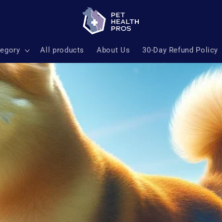
tegory
All products
About Us
30-Day Refund Policy