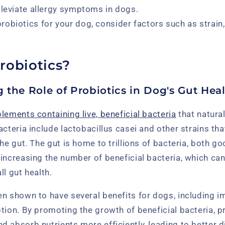
lleviate allergy symptoms in dogs.
obiotics for your dog, consider factors such as strain, 
robiotics?
 the Role of Probiotics in Dog's Gut Hea
lements containing live, beneficial bacteria
that natural
acteria include lactobacillus casei and other strains tha
the gut. The gut is home to trillions of bacteria, both g
increasing the number of beneficial bacteria, which ca
ll gut health.
en shown to have several benefits for dogs, including 
tion. By promoting the growth of beneficial bacteria, p
 absorb nutrients more efficiently, leading to better 