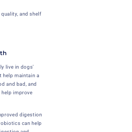
quality, and shelf
lth
ly live in dogs'
t help maintain a
ood and bad, and
n help improve
improved digestion
robiotics can help
digestion and