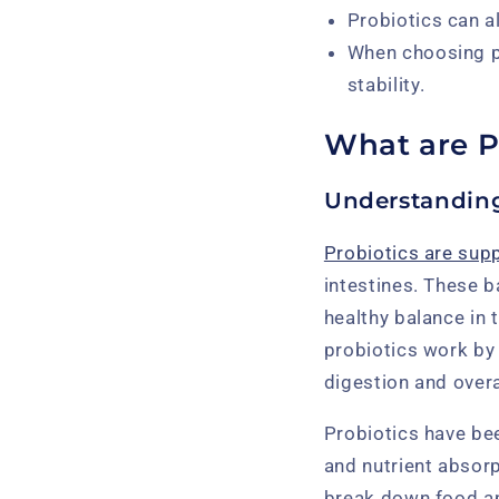
Probiotics can a
When choosing pr
stability.
What are P
Understanding
Probiotics are supp
intestines. These b
healthy balance in 
probiotics work by 
digestion and overa
Probiotics have be
and nutrient absorp
break down food and