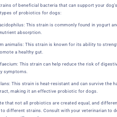
trains of beneficial bacteria that can support your dog'
pes of probiotics for dogs:
acidophilus: This strain is commonly found in yogurt a
nutrient absorption.
m animalis: This strain is known for its ability to stre
omote a healthy gut.
aecium: This strain can help reduce the risk of digesti
rgy symptoms.
lans: This strain is heat-resistant and can survive the h
ract, making it an effective probiotic for dogs.
ote that not all probiotics are created equal, and differ
 to different strains. Consult with your veterinarian to 