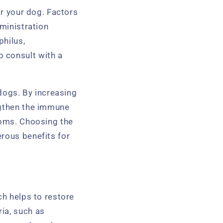
or your dog. Factors
dministration
philus,
 consult with a
.
 dogs. By increasing
ngthen the immune
toms. Choosing the
erous benefits for
ch helps to restore
ia, such as