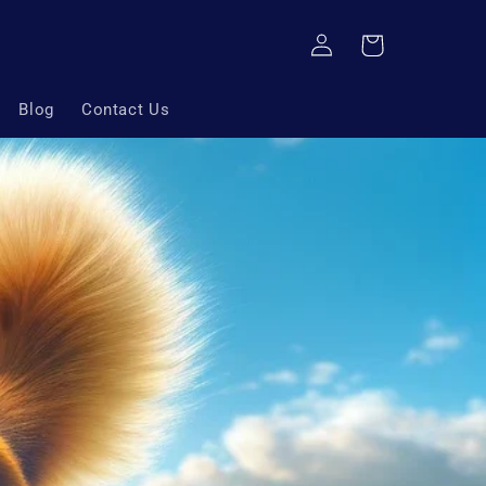
Log
Cart
in
Blog
Contact Us