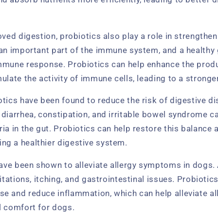
oved digestion, probiotics also play a role in strength
an important part of the immune system, and a healthy 
mmune response. Probiotics can help enhance the produ
ulate the activity of immune cells, leading to a stron
tics have been found to reduce the risk of digestive di
 diarrhea, constipation, and irritable bowel syndrome c
ia in the gut. Probiotics can help restore this balance a
g a healthier digestive system.
have been shown to alleviate allergy symptoms in dogs. 
ritations, itching, and gastrointestinal issues. Probioti
e and reduce inflammation, which can help alleviate 
l comfort for dogs.