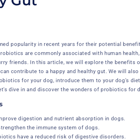
y Gut
ned popularity in recent years for their potential benef
 probiotics are commonly associated with human health,
urry friends. In this article, we will explore the benefits 
can contribute to a happy and healthy gut. We will also
obiotics for your dog, introduce them to your dog's die
let's dive in and discover the wonders of probiotics for 
s
mprove digestion and nutrient absorption in dogs.
 strengthen the immune system of dogs.
iotics have a reduced risk of digestive disorders.