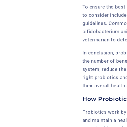
To ensure the best 
to consider include
guidelines. Common 
bifidobacterium an
veterinarian to det
In conclusion, prob
the number of bene
system, reduce the 
right probiotics an
their overall health
How Probiotic
Probiotics work by 
and maintain a hea