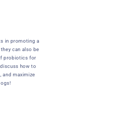
its in promoting a
 they can also be
of probiotics for
 discuss how to
t, and maximize
dogs!