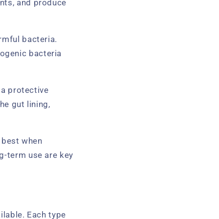
ents, and produce
rmful bacteria.
ogenic bacteria
 a protective
he gut lining,
k best when
ng-term use are key
ilable. Each type