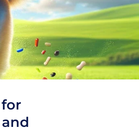
 for
 and