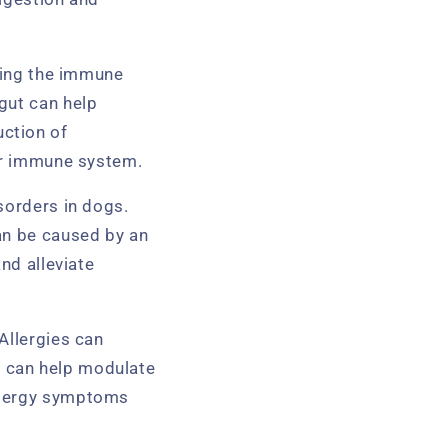
ening the immune
gut can help
ction of
ger immune system.
sorders in dogs.
an be caused by an
nd alleviate
Allergies can
cs can help modulate
allergy symptoms