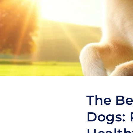
The Be
Dogs: 