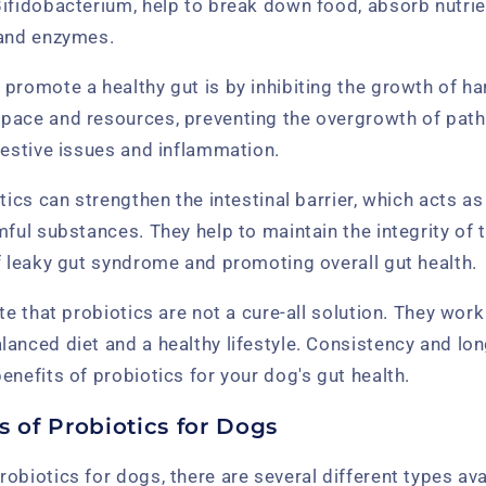
Bifidobacterium, help to break down food, absorb nutri
 and enzymes.
promote a healthy gut is by inhibiting the growth of ha
pace and resources, preventing the overgrowth of path
gestive issues and inflammation.
tics can strengthen the intestinal barrier, which acts as
mful substances. They help to maintain the integrity of t
f leaky gut syndrome and promoting overall gut health.
ote that probiotics are not a cure-all solution. They wor
anced diet and a healthy lifestyle. Consistency and lo
enefits of probiotics for your dog's gut health.
s of Probiotics for Dogs
obiotics for dogs, there are several different types ava