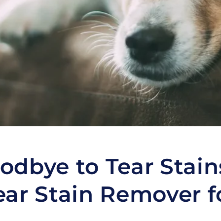
odbye to Tear Stain
ear Stain Remover f