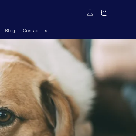
Log
Cart
in
Blog
Contact Us