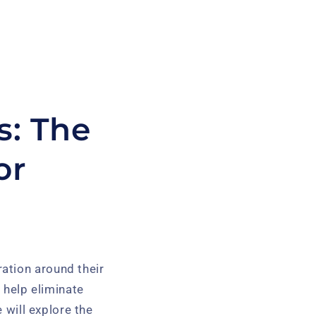
s: The
or
ation around their
n help eliminate
 will explore the