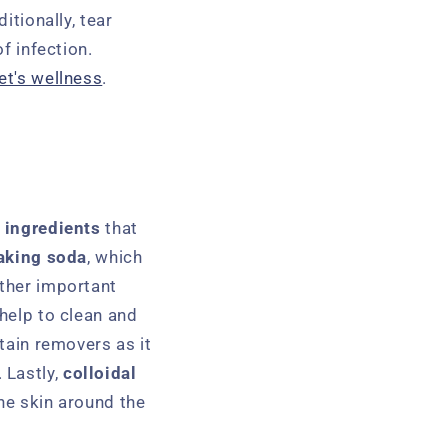
itionally, tear
f infection.
et's wellness
.
r
ingredients
that
aking soda
, which
other important
 help to clean and
stain removers as it
 Lastly,
colloidal
the skin around the