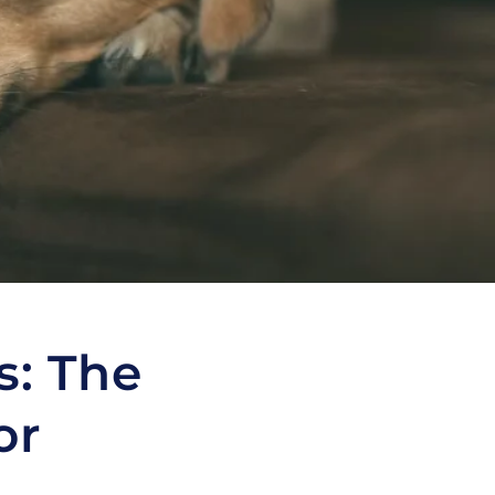
s: The
or