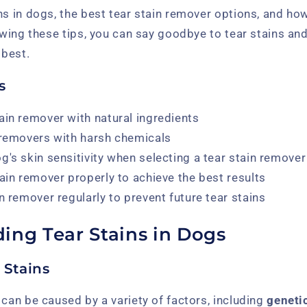
ns in dogs, the best tear stain remover options, and ho
lowing these tips, you can say goodbye to tear stains an
 best.
s
ain remover with natural ingredients
 removers with harsh chemicals
g's skin sensitivity when selecting a tear stain remover
tain remover properly to achieve the best results
n remover regularly to prevent future tear stains
ing Tear Stains in Dogs
 Stains
 can be caused by a variety of factors, including
geneti