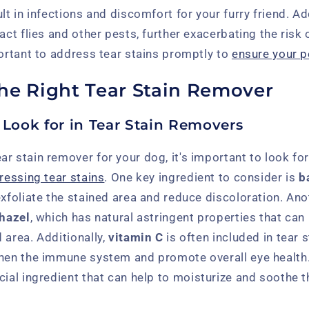
lt in infections and discomfort for your furry friend. Add
act flies and other pests, further exacerbating the risk o
portant to address tear stains promptly to
ensure your p
he Right Tear Stain Remover
 Look for in Tear Stain Removers
r stain remover for your dog, it's important to look fo
ressing tear stains
. One key ingredient to consider is
b
exfoliate the stained area and reduce discoloration. An
 hazel
, which has natural astringent properties that can
 area. Additionally,
vitamin C
is often included in tear 
then the immune system and promote overall eye health.
cial ingredient that can help to moisturize and soothe 