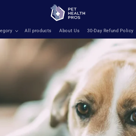
tegory
All products
About Us
30-Day Refund Policy