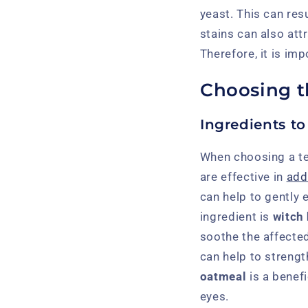
yeast. This can resu
stains can also attr
Therefore, it is im
Choosing t
Ingredients to
When choosing a tea
are effective in
add
can help to gently 
ingredient is
witch
soothe the affected
can help to streng
oatmeal
is a benefi
eyes.