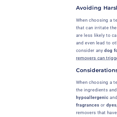
Avoiding Hars
When choosing a tea
that can irritate th
are less likely to 
and even lead to o
consider any
dog f
removers can trigge
Considerations
When choosing a tea
the ingredients and 
hypoallergenic
an
fragrances
or
dyes
removers that have 