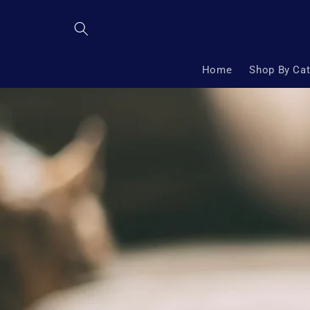
Skip to
content
Home
Shop By Ca