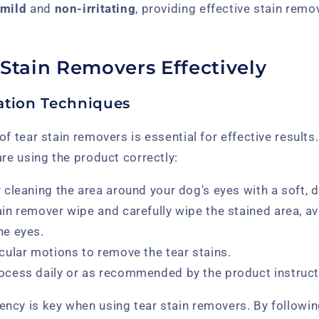
mild
and
non-irritating
, providing effective stain remo
 Stain Removers Effectively
ation Techniques
of tear stain removers is essential for effective result
are using the product correctly:
y cleaning the area around your dog's eyes with a soft, 
ain remover wipe and carefully wipe the stained area, av
he eyes.
rcular motions to remove the tear stains.
rocess daily or as recommended by the product instruct
ncy is key when using tear stain removers. By followi