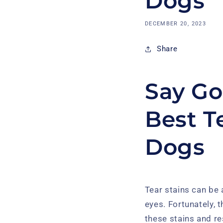
Dogs
DECEMBER 20, 2023
Share
Say Go
Best T
Dogs
Tear stains can be
eyes. Fortunately, 
these stains and res