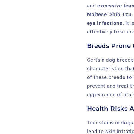
and
excessive tear
Maltese
,
Shih Tzu
eye infections
. It 
effectively treat a
Breeds Prone t
Certain dog breeds
characteristics tha
of these breeds to 
prevent and treat 
appearance of stain
Health Risks A
Tear stains in dogs
lead to skin irrita