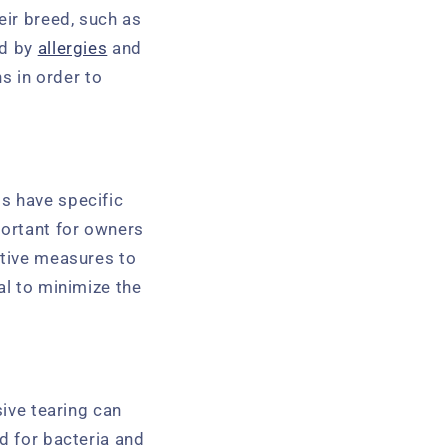
eir breed, such as
ed by
allergies
and
ns in order to
s have specific
portant for owners
ctive measures to
al to minimize the
sive tearing can
d for bacteria and