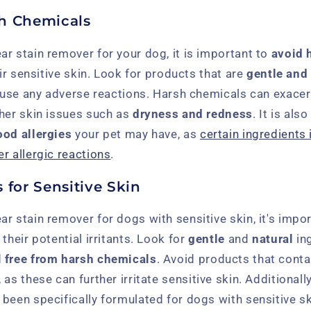
h Chemicals
r stain remover for your dog, it is important to
avoid 
eir sensitive skin. Look for products that are
gentle and
cause any adverse reactions. Harsh chemicals can exacer
ther skin issues such as
dryness and redness
. It is als
ood allergies
your pet may have, as
certain ingredients 
r allergic reactions
.
 for Sensitive Skin
r stain remover for dogs with sensitive skin, it's impo
their potential irritants. Look for
gentle
and
natural
ing
d
free from harsh chemicals
. Avoid products that cont
, as these can further irritate sensitive skin. Additionally
been specifically formulated for dogs with sensitive s