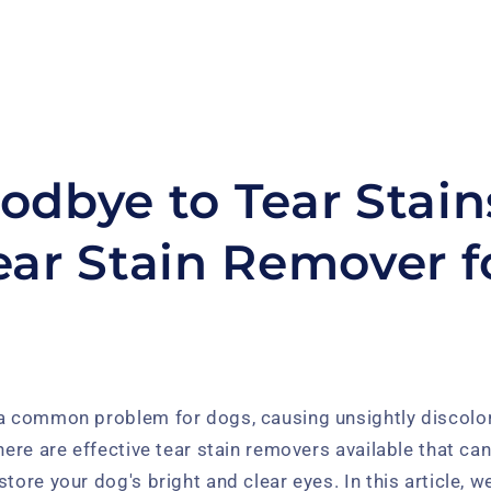
odbye to Tear Stain
ear Stain Remover f
 a common problem for dogs, causing unsightly discolor
there are effective tear stain removers available that ca
tore your dog's bright and clear eyes. In this article, we