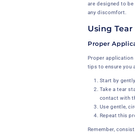
are designed to be
any discomfort.
Using Tear
Proper Applic
Proper application 
tips to ensure you 
Start by gentl
Take a tear st
contact with t
Use gentle, ci
Repeat this p
Remember, consiste