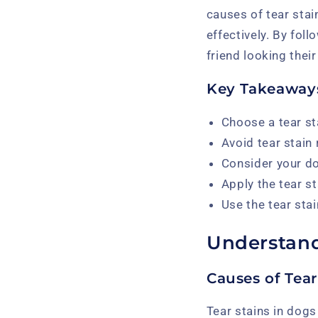
causes of tear stai
effectively. By fol
friend looking their
Key Takeaway
Choose a tear st
Avoid tear stain
Consider your do
Apply the tear s
Use the tear stai
Understand
Causes of Tear
Tear stains in dogs