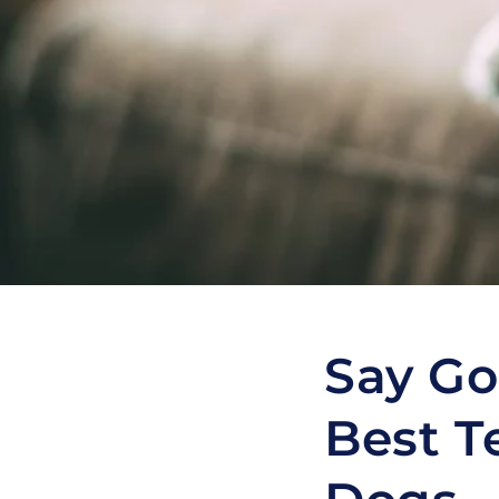
Say Go
Best T