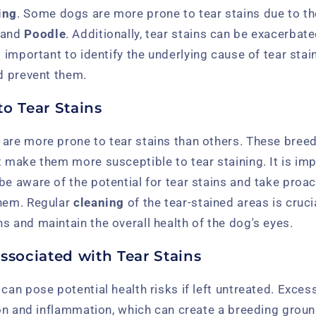
ing
. Some dogs are more prone to tear stains due to th
, and
Poodle
. Additionally, tear stains can be exacerbat
is important to identify the underlying cause of tear stai
nd prevent them.
o Tear Stains
 are more prone to tear stains than others. These breed
t make them more susceptible to tear staining. It is im
be aware of the potential for tear stains and take proa
them. Regular
cleaning
of the tear-stained areas is cruci
s and maintain the overall health of the dog's eyes.
ssociated with Tear Stains
 can pose potential health risks if left untreated. Exces
tion and inflammation, which can create a breeding groun