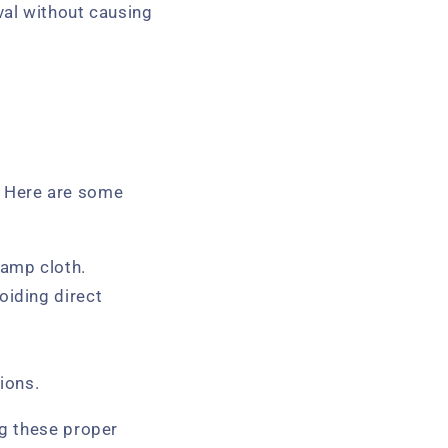
val without causing
s. Here are some
damp cloth.
oiding direct
ions.
ng these proper