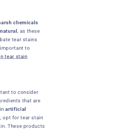
harsh chemicals
 natural
, as these
bate tear stains
o important to
in tear stain
rtant to consider
redients that are
ain
artificial
, opt for tear stain
kin. These products