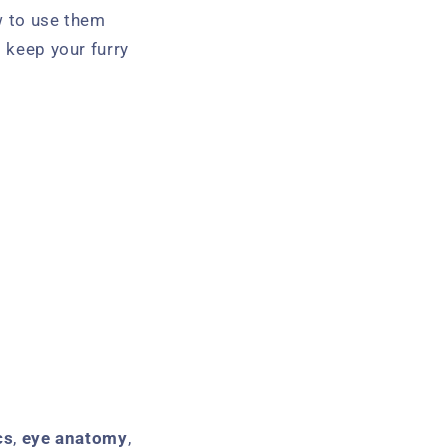
w to use them
d keep your furry
cs
,
eye anatomy
,