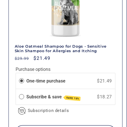
Aloe Oatmeal Shampoo for Dogs - Sensitive
Skin Shampoo for Allergies and Itching
Regular
Sale
$21.49
$29.99
price
price
Purchase options
One-time purchase
$21.49
Subscribe & save
$18.27
SAVE 15%
Subscription details