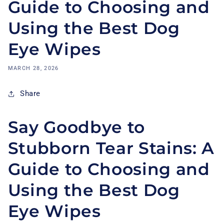
Guide to Choosing and
Using the Best Dog
Eye Wipes
MARCH 28, 2026
Share
Say Goodbye to
Stubborn Tear Stains: A
Guide to Choosing and
Using the Best Dog
Eye Wipes