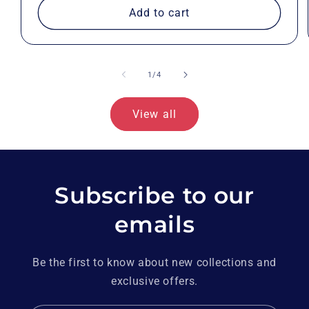
Add to cart
of
1
/
4
View all
Subscribe to our
emails
Be the first to know about new collections and
exclusive offers.