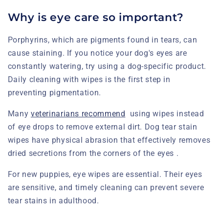
Why is eye care so important?
Porphyrins, which are pigments found in tears, can
cause staining. If you notice your dog's eyes are
constantly watering, try using a dog-specific product.
Daily cleaning with wipes is the first step in
preventing pigmentation.
Many
veterinarians recommend
using wipes instead
of eye drops to remove external dirt. Dog tear stain
wipes
have physical abrasion that effectively removes
dried secretions from the corners of the eyes .
For new puppies, eye wipes are essential. Their eyes
are sensitive, and timely cleaning can prevent severe
tear stains in adulthood.