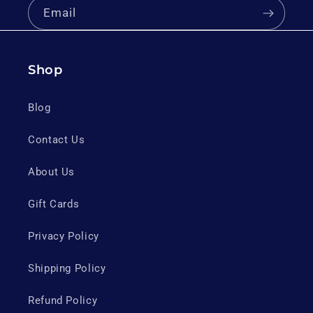
Email
Shop
Blog
Contact Us
About Us
Gift Cards
Privacy Policy
Shipping Policy
Refund Policy