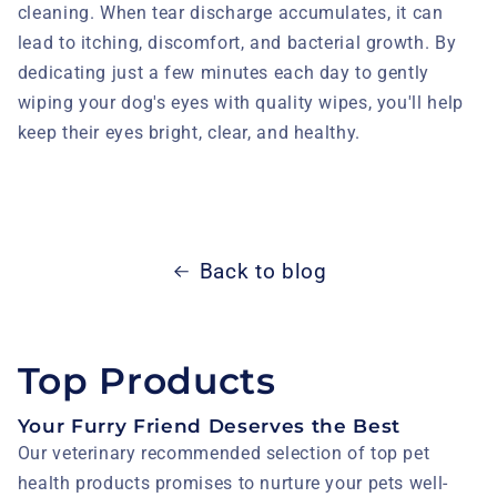
cleaning. When tear discharge accumulates, it can
lead to itching, discomfort, and bacterial growth. By
dedicating just a few minutes each day to gently
wiping your dog's eyes with quality wipes, you'll help
keep their eyes bright, clear, and healthy.
Back to blog
Top Products
Your Furry Friend Deserves the Best
Our veterinary recommended selection of top pet
health products promises to nurture your pets well-