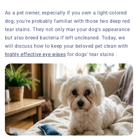
As a pet owner, especially if you own a light-colored
dog, you're probably familiar with those two deep red
tear stains. They not only mar your dog's appearance
but also breed bacteria if left uncleaned. Today, we
will discuss how to keep your beloved pet clean with
highly effective eye wipes
for dogs' tear stains .