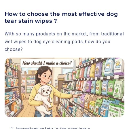
How to choose the most effective dog
tear stain wipes ?
With so many products on the market, from traditional
wet wipes to dog eye cleaning pads, how do you
choose?