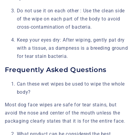
Do not use it on each other :
Use the clean side
of the wipe on each part of the body to avoid
cross-contamination of bacteria.
Keep your eyes dry:
After wiping, gently pat dry
with a tissue, as dampness is a breeding ground
for tear stain bacteria.
Frequently Asked Questions
Can these wet wipes be used to wipe the whole
body?
Most dog face wipes
are safe for tear stains, but
avoid the nose and center of the mouth unless the
packaging clearly states that it is for the entire face.
What product can be considered the best