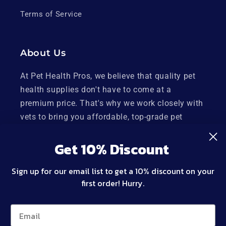
Terms of Service
About Us
At Pet Health Pros, we believe that quality pet
health supplies don't have to come at a
premium price. That's why we work closely with
vets to bring you affordable, top-grade pet
health supplies made right here in the USA.
Get 10% Discount
Plus, our products are backed by a 100%
satisfaction guarantee, so you can shop with
Sign up for our email list to get a 10% discount on your
confidence.
first order! Hurry.
Twitter
Facebook
Instagram