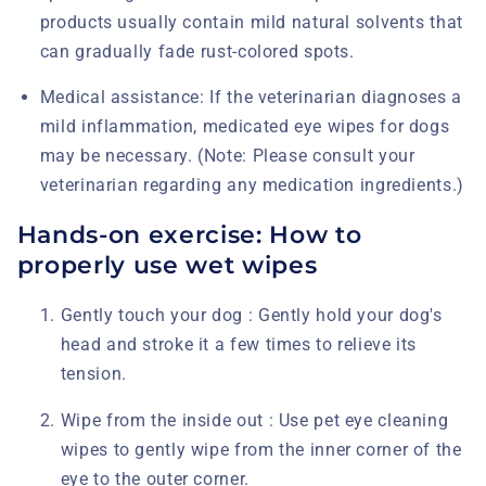
products usually contain mild natural solvents that
can gradually fade rust-colored spots.
Medical assistance:
If the veterinarian diagnoses a
mild inflammation, medicated eye wipes for dogs
may be necessary. (Note: Please consult your
veterinarian regarding any medication ingredients.)
Hands-on exercise: How to
properly use wet wipes
Gently touch your dog :
Gently hold your dog's
head and stroke it a few times to relieve its
tension.
Wipe from the inside out :
Use pet eye cleaning
wipes to gently wipe from the inner corner of the
eye to the outer corner.