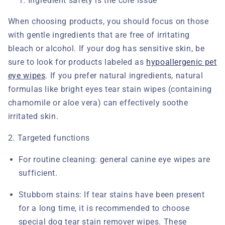
Ingredient safety is the core issue
When choosing products, you should focus on those
with gentle ingredients that are free of irritating
bleach or alcohol. If your dog has sensitive skin, be
sure to look for products labeled as
hypoallergenic pet
eye wipes
. If you prefer natural ingredients, natural
formulas like bright eyes tear stain wipes
(containing
chamomile or aloe vera) can effectively soothe
irritated skin.
2. Targeted functions
For routine cleaning:
general canine eye wipes
are
sufficient.
Stubborn stains:
If tear stains have been present
for a long time, it is recommended to choose
special dog tear stain remover wipes. These