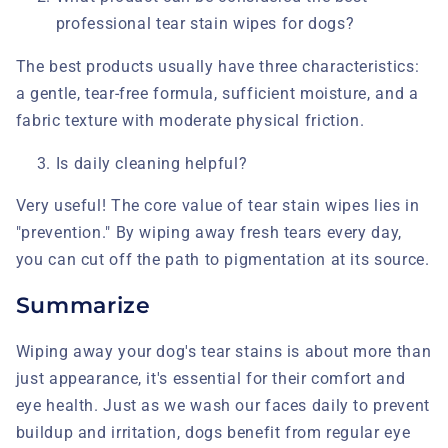
professional tear stain wipes for dogs?
The best products usually have three characteristics:
a gentle, tear-free formula, sufficient moisture, and a
fabric texture with moderate physical friction.
Is daily cleaning helpful?
Very useful! The core value of tear stain wipes
lies in
"prevention." By wiping away fresh tears every day,
you can cut off the path to pigmentation at its source.
Summarize
Wiping away your dog's tear stains is about more than
just appearance, it's essential for their comfort and
eye health. Just as we wash our faces daily to prevent
buildup and irritation, dogs benefit from regular eye