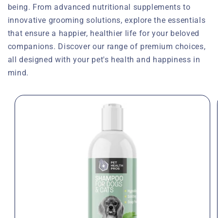
being. From advanced nutritional supplements to
innovative grooming solutions, explore the essentials
that ensure a happier, healthier life for your beloved
companions. Discover our range of premium choices,
all designed with your pet's health and happiness in
mind.