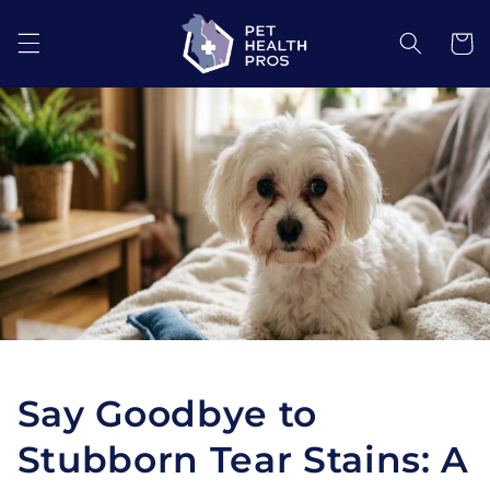
Skip to
content
Cart
Say Goodbye to
Stubborn Tear Stains: A