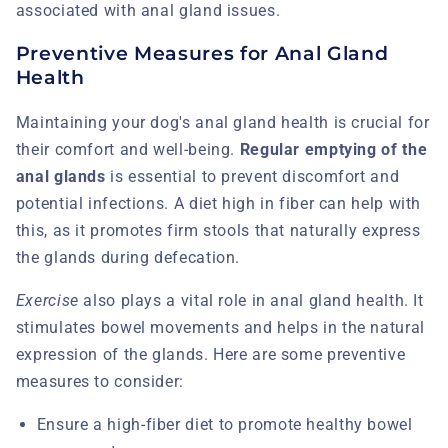
associated with anal gland issues.
Preventive Measures for Anal Gland
Health
Maintaining your dog's anal gland health is crucial for
their comfort and well-being.
Regular emptying of the
anal glands
is essential to prevent discomfort and
potential infections. A diet high in fiber can help with
this, as it promotes firm stools that naturally express
the glands during defecation.
Exercise
also plays a vital role in anal gland health. It
stimulates bowel movements and helps in the natural
expression of the glands. Here are some preventive
measures to consider:
Ensure a high-fiber diet to promote healthy bowel