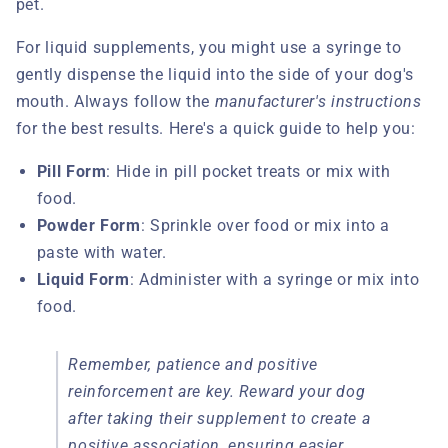
pet.
For liquid supplements, you might use a syringe to
gently dispense the liquid into the side of your dog's
mouth. Always follow the
manufacturer's instructions
for the best results. Here's a quick guide to help you:
Pill Form
: Hide in pill pocket treats or mix with
food.
Powder Form
: Sprinkle over food or mix into a
paste with water.
Liquid Form
: Administer with a syringe or mix into
food.
Remember, patience and positive
reinforcement are key. Reward your dog
after taking their supplement to create a
positive association, ensuring easier