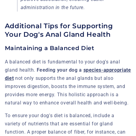
administration in the future.
Additional Tips for Supporting
Your Dog's Anal Gland Health
Maintaining a Balanced Diet
A balanced diet is fundamental to your dog's anal
gland health.
Feeding your dog a
species-appropriate
diet
not only supports the anal glands but also
improves digestion, boosts the immune system, and
provides more energy. This holistic approach is a
natural way to enhance overall health and well-being.
To ensure your dog's diet is balanced, include a
variety of nutrients that are essential for gland
function. A proper balance of fiber, for instance, can