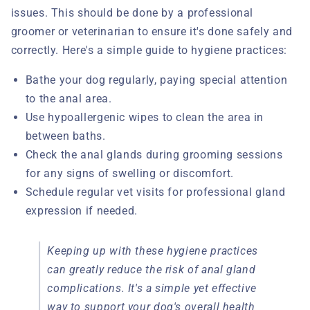
issues. This should be done by a professional
groomer or veterinarian to ensure it's done safely and
correctly. Here's a simple guide to hygiene practices:
Bathe your dog regularly, paying special attention
to the anal area.
Use hypoallergenic wipes to clean the area in
between baths.
Check the anal glands during grooming sessions
for any signs of swelling or discomfort.
Schedule regular vet visits for professional gland
expression if needed.
Keeping up with these hygiene practices
can greatly reduce the risk of anal gland
complications. It's a simple yet effective
way to support your dog's overall health