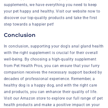
supplements, we have everything you need to keep
your pet happy and healthy. Visit our website now to
discover our top-quality products and take the first
step towards a happier pet!
Conclusion
In conclusion, supporting your dog's anal gland health
with the right supplement is crucial for their overall
well-being. By choosing a high-quality supplement
from Pet Health Pros, you can ensure that your furry
companion receives the necessary support backed by
decades of professional experience. Remember, a
healthy dog is a happy dog, and with the right care
and products, you can enhance their quality of life.
Visit our Amazon store to explore our full range of pet
health products and make a positive impact on your