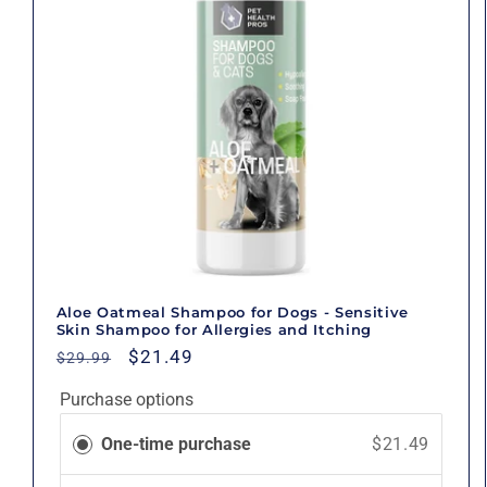
Aloe Oatmeal Shampoo for Dogs - Sensitive
Skin Shampoo for Allergies and Itching
Regular
Sale
$21.49
$29.99
price
price
Purchase options
One-time purchase
$21.49