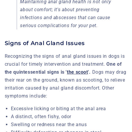
Maintaining anal gland health is not only
about comfort; it's about preventing
infections and abscesses that can cause
serious complications for your pet.
Signs of Anal Gland Issues
Recognizing the signs of anal gland issues in dogs is
crucial for timely intervention and treatment.
One of
the quintessential signs is '
the scoot
'.
Dogs may drag
their rear on the ground, known as scooting, to relieve
irritation caused by anal gland discomfort. Other
symptoms include:
Excessive licking or biting at the anal area
A distinct, often fishy, odor
Swelling or redness near the anus