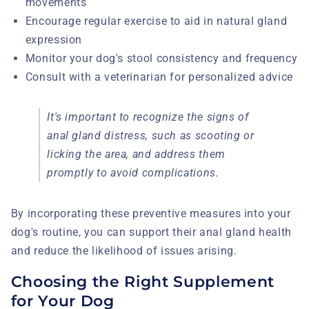
movements
Encourage regular exercise to aid in natural gland
expression
Monitor your dog's stool consistency and frequency
Consult with a veterinarian for personalized advice
It's important to recognize the signs of
anal gland distress, such as scooting or
licking the area, and address them
promptly to avoid complications.
By incorporating these preventive measures into your
dog's routine, you can support their anal gland health
and reduce the likelihood of issues arising.
Choosing the Right Supplement
for Your Dog