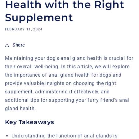
Health with the Right
Supplement
FEBRUARY 11, 2024
Share
Maintaining your dog's anal gland health is crucial for
their overall well-being. In this article, we will explore
the importance of anal gland health for dogs and
provide valuable insights on choosing the right
supplement, administering it effectively, and
additional tips for supporting your furry friend's anal
gland health.
Key Takeaways
Understanding the function of anal glands is