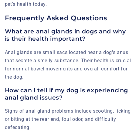
pet's health today.
Frequently Asked Questions
What are anal glands in dogs and why
is their health important?
Anal glands are small sacs located near a dog's anus
that secrete a smelly substance. Their health is crucial
for normal bowel movements and overall comfort for
the dog.
How can I tell if my dog is experiencing
anal gland issues?
Signs of anal gland problems include scooting, licking
or biting at the rear end, foul odor, and difficulty
defecating.