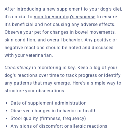
After introducing a new supplement to your dog's diet,
it's crucial to
monitor your dog's response
to ensure
it's beneficial and not causing any adverse effects.
Observe your pet for changes in bowel movements,
skin condition, and overall behavior. Any positive or
negative reactions should be noted and discussed
with your veterinarian.
Consistency
in monitoring is key. Keep a log of your
dog's reactions over time to track progress or identify
any patterns that may emerge. Here's a simple way to
structure your observations:
Date of supplement administration
Observed changes in behavior or health
Stool quality (firmness, frequency)
Any signs of discomfort or allergic reactions