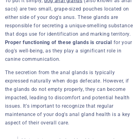
To put it simply,
dog anal glands
(also known as anal
sacs) are two small, grape-sized pouches located on
either side of your dog's anus. These glands are
responsible for secreting a unique-smelling substance
that dogs use for identification and marking territory.
Proper functioning of these glands is crucial
for your
dog's well-being, as they play a significant role in
canine communication.
The secretion from the anal glands is typically
expressed naturally when dogs defecate. However, if
the glands do not empty properly, they can become
impacted, leading to discomfort and potential health
issues. It's important to recognize that regular
maintenance of your dog's anal gland health is a key
aspect of their overall care.