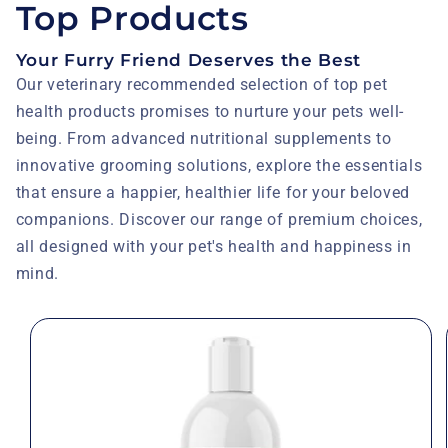
Top Products
Your Furry Friend Deserves the Best
Our veterinary recommended selection of top pet
health products promises to nurture your pets well-
being. From advanced nutritional supplements to
innovative grooming solutions, explore the essentials
that ensure a happier, healthier life for your beloved
companions. Discover our range of premium choices,
all designed with your pet's health and happiness in
mind.