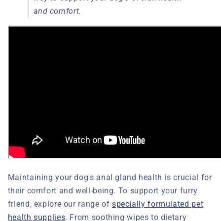
and comfort.
Maintaining your dog's anal gland health is crucial for
their comfort and well-being. To support your furry
friend, explore our range of
specially formulated pet
health supplies
. From soothing wipes to dietary