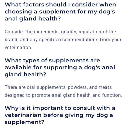
What factors should I consider when
choosing a supplement for my dog's
anal gland health?
Consider the ingredients, quality, reputation of the
brand, and any specific recommendations from your
veterinarian.
What types of supplements are
available for supporting a dog's anal
gland health?
There are oral supplements, powders, and treats
designed to promote anal gland health and function.
Why is it important to consult with a
veterinarian before giving my dog a
supplement?