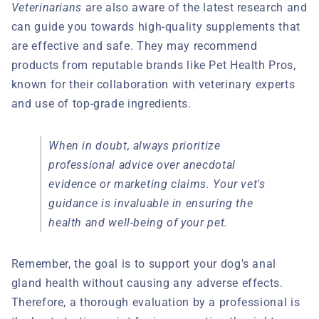
Veterinarians
are also aware of the latest research and
can guide you towards high-quality supplements that
are effective and safe. They may recommend
products from reputable brands like Pet Health Pros,
known for their collaboration with veterinary experts
and use of top-grade ingredients.
When in doubt, always prioritize
professional advice over anecdotal
evidence or marketing claims. Your vet's
guidance is invaluable in ensuring the
health and well-being of your pet.
Remember, the goal is to support your dog's anal
gland health without causing any adverse effects.
Therefore, a thorough evaluation by a professional is