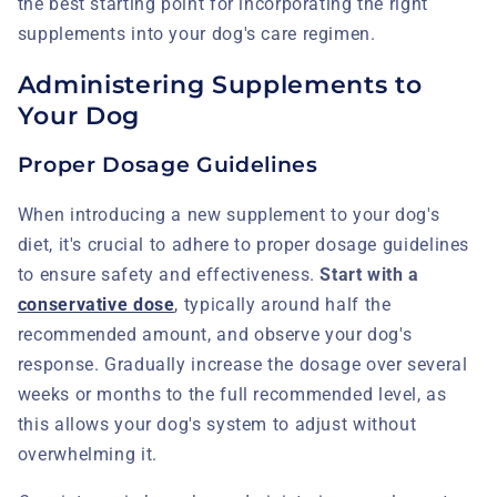
the best starting point for incorporating the right
supplements into your dog's care regimen.
Administering Supplements to
Your Dog
Proper Dosage Guidelines
When introducing a new supplement to your dog's
diet, it's crucial to adhere to proper dosage guidelines
to ensure safety and effectiveness.
Start with a
conservative dose
, typically around half the
recommended amount, and observe your dog's
response. Gradually increase the dosage over several
weeks or months to the full recommended level, as
this allows your dog's system to adjust without
overwhelming it.