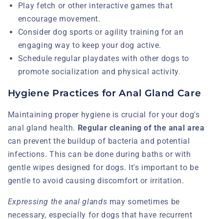
Play fetch or other interactive games that
encourage movement.
Consider dog sports or agility training for an
engaging way to keep your dog active.
Schedule regular playdates with other dogs to
promote socialization and physical activity.
Hygiene Practices for Anal Gland Care
Maintaining proper hygiene is crucial for your dog's
anal gland health.
Regular cleaning of the anal area
can prevent the buildup of bacteria and potential
infections. This can be done during baths or with
gentle wipes designed for dogs. It's important to be
gentle to avoid causing discomfort or irritation.
Expressing the anal glands
may sometimes be
necessary, especially for dogs that have recurrent