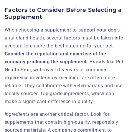
Factors to Consider Before Selecting a
Supplement
When choosing a supplement to support your dog's
anal gland health, several factors must be taken into
account to ensure the best outcome for your pet.
Consider the reputation and expertise of the
company producing the supplement.
Brands like Pet
Health Pros, with over fifty years of combined
experience in veterinary medicine, are often more
reliable. They collaborate with veterinarians and use
locally sourced, top-grade ingredients, which can
make a significant difference in quality.
Ingredients
are another critical factor. Look for
supplements that contain high-quality, responsibly
sourced materials. A company's commitment to