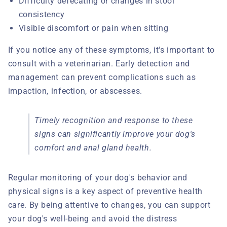
Difficulty defecating or changes in stool
consistency
Visible discomfort or pain when sitting
If you notice any of these symptoms, it's important to
consult with a veterinarian. Early detection and
management can prevent complications such as
impaction, infection, or abscesses.
Timely recognition and response to these
signs can significantly improve your dog's
comfort and anal gland health.
Regular monitoring of your dog's behavior and
physical signs is a key aspect of preventive health
care. By being attentive to changes, you can support
your dog's well-being and avoid the distress