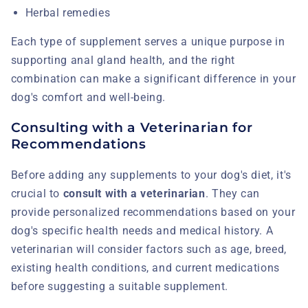
Herbal remedies
Each type of supplement serves a unique purpose in
supporting anal gland health, and the right
combination can make a significant difference in your
dog's comfort and well-being.
Consulting with a Veterinarian for
Recommendations
Before adding any supplements to your dog's diet, it's
crucial to
consult with a veterinarian
. They can
provide personalized recommendations based on your
dog's specific health needs and medical history. A
veterinarian will consider factors such as age, breed,
existing health conditions, and current medications
before suggesting a suitable supplement.