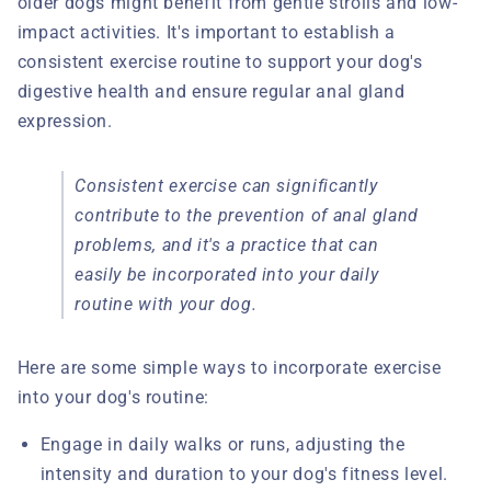
older dogs might benefit from gentle strolls and low-
impact activities. It's important to establish a
consistent exercise routine to support your dog's
digestive health and ensure regular anal gland
expression.
Consistent exercise can significantly
contribute to the prevention of anal gland
problems, and it's a practice that can
easily be incorporated into your daily
routine with your dog.
Here are some simple ways to incorporate exercise
into your dog's routine:
Engage in daily walks or runs, adjusting the
intensity and duration to your dog's fitness level.