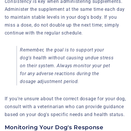
Consistency
is key when administering supplements.
Administer the supplement at the same time each day
to maintain stable levels in your dog's body. If you
miss a dose, do not double up the next time; simply
continue with the regular schedule.
Remember, the goal is to support your
dog's health without causing undue stress
on their system. Always monitor your pet
for any adverse reactions during the
dosage adjustment period.
If you're unsure about the correct dosage for your dog,
consult with a veterinarian who can provide guidance
based on your dog's specific needs and health status.
Monitoring Your Dog's Response