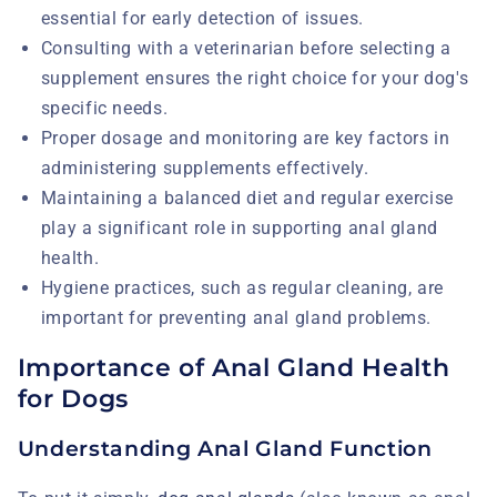
essential for early detection of issues.
Consulting with a veterinarian before selecting a
supplement ensures the right choice for your dog's
specific needs.
Proper dosage and monitoring are key factors in
administering supplements effectively.
Maintaining a balanced diet and regular exercise
play a significant role in supporting anal gland
health.
Hygiene practices, such as regular cleaning, are
important for preventing anal gland problems.
Importance of Anal Gland Health
for Dogs
Understanding Anal Gland Function