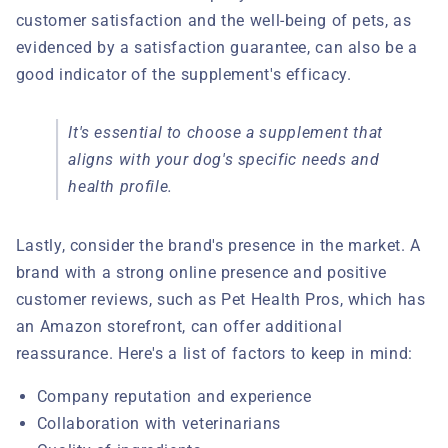
customer satisfaction and the well-being of pets, as
evidenced by a satisfaction guarantee, can also be a
good indicator of the supplement's efficacy.
It's essential to choose a supplement that
aligns with your dog's specific needs and
health profile.
Lastly, consider the brand's presence in the market. A
brand with a strong online presence and positive
customer reviews, such as Pet Health Pros, which has
an Amazon storefront, can offer additional
reassurance. Here's a list of factors to keep in mind:
Company reputation and experience
Collaboration with veterinarians