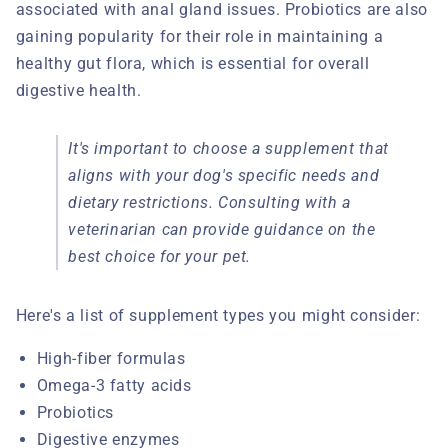
associated with anal gland issues. Probiotics are also
gaining popularity for their role in maintaining a
healthy gut flora, which is essential for overall
digestive health.
It's important to choose a supplement that
aligns with your dog's specific needs and
dietary restrictions. Consulting with a
veterinarian can provide guidance on the
best choice for your pet.
Here's a list of supplement types you might consider:
High-fiber formulas
Omega-3 fatty acids
Probiotics
Digestive enzymes