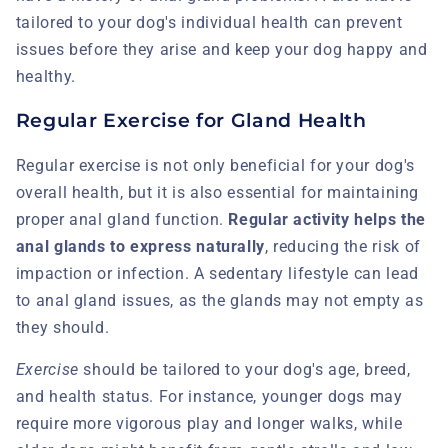
tailored to your dog's individual health can prevent
issues before they arise and keep your dog happy and
healthy.
Regular Exercise for Gland Health
Regular exercise is not only beneficial for your dog's
overall health, but it is also essential for maintaining
proper anal gland function.
Regular activity helps the
anal glands to express naturally
, reducing the risk of
impaction or infection. A sedentary lifestyle can lead
to anal gland issues, as the glands may not empty as
they should.
Exercise
should be tailored to your dog's age, breed,
and health status. For instance, younger dogs may
require more vigorous play and longer walks, while