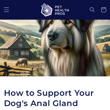
Skip to
content
Cart
How to Support Your
Dog's Anal Gland