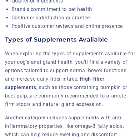
Quality of ingredients
Brand's commitment to pet health
Customer satisfaction guarantee
Positive customer reviews and online presence
Types of Supplements Available
When exploring the types of supplements available for
your dog's anal gland health, you'll find a variety of
options tailored to support normal bowel functions
and increase daily fiber intake.
High-fiber
supplements
, such as those containing pumpkin or
beet pulp, are commonly recommended to promote
firm stools and natural gland expression.
Another category includes supplements with anti-
inflammatory properties, like omega-3 fatty acids,
which can help reduce swelling and discomfort