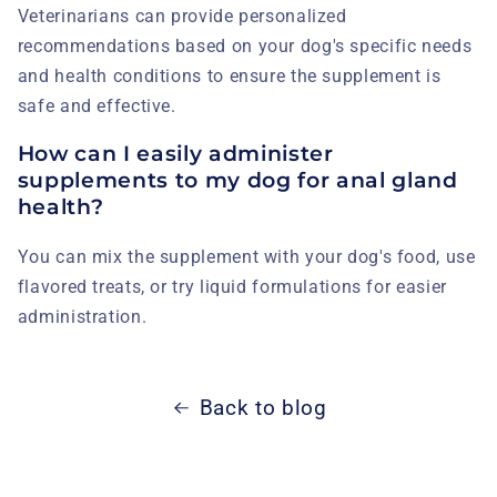
Veterinarians can provide personalized
recommendations based on your dog's specific needs
and health conditions to ensure the supplement is
safe and effective.
How can I easily administer
supplements to my dog for anal gland
health?
You can mix the supplement with your dog's food, use
flavored treats, or try liquid formulations for easier
administration.
Back to blog