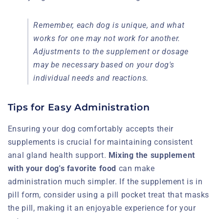
Remember, each dog is unique, and what
works for one may not work for another.
Adjustments to the supplement or dosage
may be necessary based on your dog's
individual needs and reactions.
Tips for Easy Administration
Ensuring your dog comfortably accepts their
supplements is crucial for maintaining consistent
anal gland health support.
Mixing the supplement
with your dog's favorite food
can make
administration much simpler. If the supplement is in
pill form, consider using a pill pocket treat that masks
the pill, making it an enjoyable experience for your