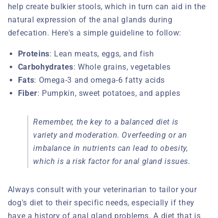
help create bulkier stools, which in turn can aid in the
natural expression of the anal glands during
defecation. Here's a simple guideline to follow:
Proteins
: Lean meats, eggs, and fish
Carbohydrates
: Whole grains, vegetables
Fats
: Omega-3 and omega-6 fatty acids
Fiber
: Pumpkin, sweet potatoes, and apples
Remember, the key to a balanced diet is
variety and moderation. Overfeeding or an
imbalance in nutrients can lead to obesity,
which is a risk factor for anal gland issues.
Always consult with your veterinarian to tailor your
dog's diet to their specific needs, especially if they
have a history of anal gland problems. A diet that is