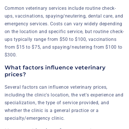
Common veterinary services include routine check-
ups, vaccinations, spaying/neutering, dental care, and
emergency services. Costs can vary widely depending
on the location and specific service, but routine check-
ups typically range from $50 to $100, vaccinations
from $15 to $75, and spaying/neutering from $100 to
$300.
What factors influence veterinary
prices?
Several factors can influence veterinary prices,
including the clinic's location, the vet's experience and
specialization, the type of service provided, and
whether the clinic is a general practice or a
specialty/emergency clinic.