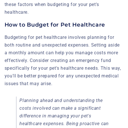
these factors when budgeting for your pet's
healthcare.
How to Budget for Pet Healthcare
Budgeting for pet healthcare involves planning for
both routine and unexpected expenses. Setting aside
a monthly amount can help you manage costs more
effectively. Consider creating an emergency fund
specifically for your pet's healthcare needs. This way,
you'll be better prepared for any unexpected medical
issues that may arise.
Planning ahead and understanding the
costs involved can make a significant
difference in managing your pet's
healthcare expenses. Being proactive can