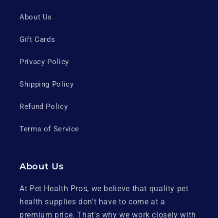
About Us
Gift Cards
Privacy Policy
Shipping Policy
Refund Policy
Terms of Service
About Us
At Pet Health Pros, we believe that quality pet
health supplies don't have to come at a
premium price. That's why we work closely with