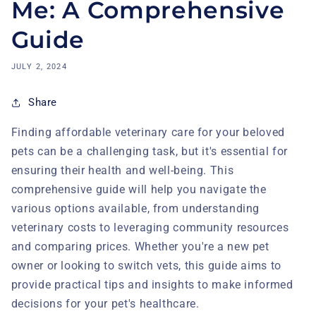
Me: A Comprehensive
Guide
JULY 2, 2024
Share
Finding affordable veterinary care for your beloved
pets can be a challenging task, but it's essential for
ensuring their health and well-being. This
comprehensive guide will help you navigate the
various options available, from understanding
veterinary costs to leveraging community resources
and comparing prices. Whether you're a new pet
owner or looking to switch vets, this guide aims to
provide practical tips and insights to make informed
decisions for your pet's healthcare.