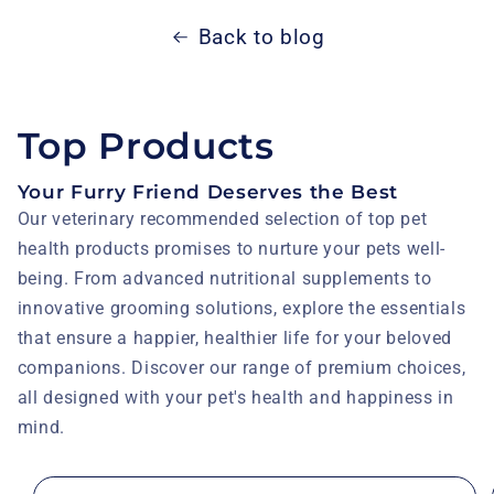
Back to blog
Top Products
Your Furry Friend Deserves the Best
Our veterinary recommended selection of top pet
health products promises to nurture your pets well-
being. From advanced nutritional supplements to
innovative grooming solutions, explore the essentials
that ensure a happier, healthier life for your beloved
companions. Discover our range of premium choices,
all designed with your pet's health and happiness in
mind.