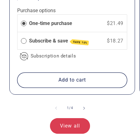
price
price
Purchase options
One-time purchase
$21.49
Subscribe & save
$18.27
SAVE 15%
Subscription details
Add to cart
of
1
/
4
View all