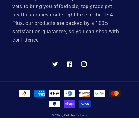
vets to bring you affordable, top-grade pet
health supplies made right here in the USA.
Plus, our products are backed by a 100%
satisfaction guarantee, so you can shop with
confidence.
Twitter
Facebook
Instagram
Payment
methods
© 2026,
Pet Health Pros