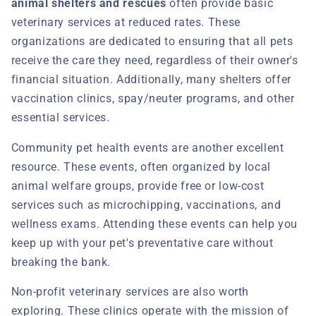
animal shelters and rescues
often provide basic
veterinary services at reduced rates. These
organizations are dedicated to ensuring that all pets
receive the care they need, regardless of their owner's
financial situation. Additionally, many shelters offer
vaccination clinics, spay/neuter programs, and other
essential services.
Community pet health events are another excellent
resource. These events, often organized by local
animal welfare groups, provide free or low-cost
services such as microchipping, vaccinations, and
wellness exams. Attending these events can help you
keep up with your pet's preventative care without
breaking the bank.
Non-profit veterinary services are also worth
exploring. These clinics operate with the mission of