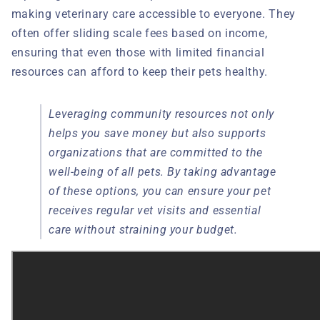
making veterinary care accessible to everyone. They
often offer sliding scale fees based on income,
ensuring that even those with limited financial
resources can afford to keep their pets healthy.
Leveraging community resources not only
helps you save money but also supports
organizations that are committed to the
well-being of all pets. By taking advantage
of these options, you can ensure your pet
receives regular vet visits and essential
care without straining your budget.