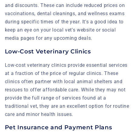
and discounts. These can include reduced prices on
vaccinations, dental cleanings, and wellness exams
during specific times of the year. It's a good idea to
keep an eye on your local vet's website or social
media pages for any upcoming deals.
Low-Cost Veterinary Clinics
Low-cost veterinary clinics provide essential services
at a fraction of the price of regular clinics. These
clinics often partner with local animal shelters and
rescues to offer affordable care. While they may not
provide the full range of services found at a
traditional vet, they are an excellent option for routine
care and minor health issues.
Pet Insurance and Payment Plans