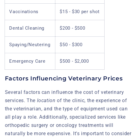
Vaccinations
$15 - $30 per shot
Dental Cleaning
$200 - $500
Spaying/Neutering
$50 - $300
Emergency Care
$500 - $2,000
Factors Influencing Veterinary Prices
Several factors can influence the cost of veterinary
services. The
location
of the clinic, the experience of
the veterinarian, and the type of equipment used can
all play a role. Additionally, specialized services like
orthopedic surgery or oncology treatments will
naturally be more expensive. It's important to consider