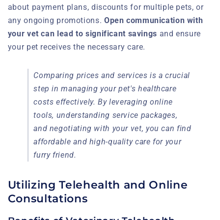
about payment plans, discounts for multiple pets, or
any ongoing promotions.
Open communication with
your vet can lead to significant savings
and ensure
your pet receives the necessary care.
Comparing prices and services is a crucial
step in managing your pet's healthcare
costs effectively. By leveraging online
tools, understanding service packages,
and negotiating with your vet, you can find
affordable and high-quality care for your
furry friend.
Utilizing Telehealth and Online
Consultations