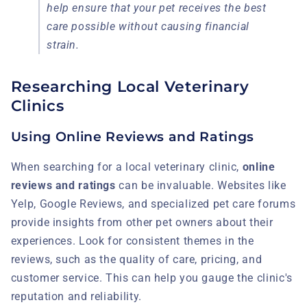
help ensure that your pet receives the best
care possible without causing financial
strain.
Researching Local Veterinary
Clinics
Using Online Reviews and Ratings
When searching for a local veterinary clinic,
online
reviews and ratings
can be invaluable. Websites like
Yelp, Google Reviews, and specialized pet care forums
provide insights from other pet owners about their
experiences. Look for consistent themes in the
reviews, such as the quality of care, pricing, and
customer service. This can help you gauge the clinic's
reputation and reliability.