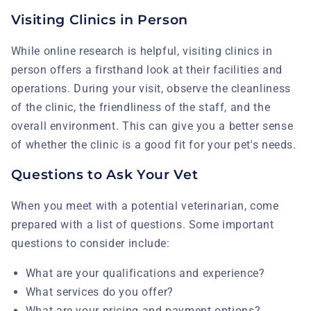
Visiting Clinics in Person
While online research is helpful, visiting clinics in
person offers a firsthand look at their facilities and
operations. During your visit, observe the cleanliness
of the clinic, the friendliness of the staff, and the
overall environment. This can give you a better sense
of whether the clinic is a good fit for your pet's needs.
Questions to Ask Your Vet
When you meet with a potential veterinarian, come
prepared with a list of questions. Some important
questions to consider include:
What are your qualifications and experience?
What services do you offer?
What are your pricing and payment options?