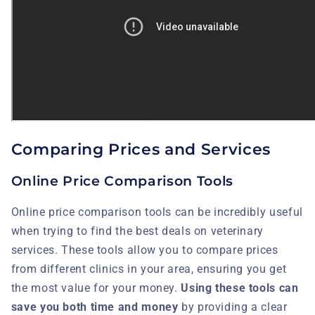
Comparing Prices and Services
Online Price Comparison Tools
Online price comparison tools can be incredibly useful
when trying to find the best deals on veterinary
services. These tools allow you to compare prices
from different clinics in your area, ensuring you get
the most value for your money.
Using these tools can
save you both time and money
by providing a clear