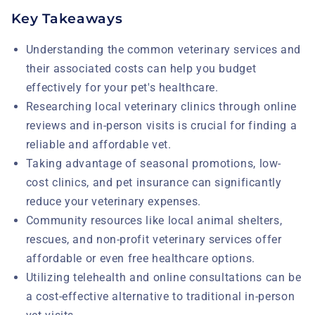
Key Takeaways
Understanding the common veterinary services and
their associated costs can help you budget
effectively for your pet's healthcare.
Researching local veterinary clinics through online
reviews and in-person visits is crucial for finding a
reliable and affordable vet.
Taking advantage of seasonal promotions, low-
cost clinics, and pet insurance can significantly
reduce your veterinary expenses.
Community resources like local animal shelters,
rescues, and non-profit veterinary services offer
affordable or even free healthcare options.
Utilizing telehealth and online consultations can be
a cost-effective alternative to traditional in-person