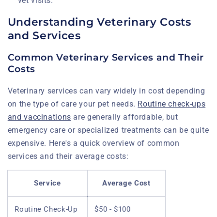
vet visits.
Understanding Veterinary Costs
and Services
Common Veterinary Services and Their
Costs
Veterinary services can vary widely in cost depending
on the type of care your pet needs.
Routine check-ups
and vaccinations
are generally affordable, but
emergency care or specialized treatments can be quite
expensive. Here's a quick overview of common
services and their average costs:
Service
Average Cost
Routine Check-Up
$50 - $100