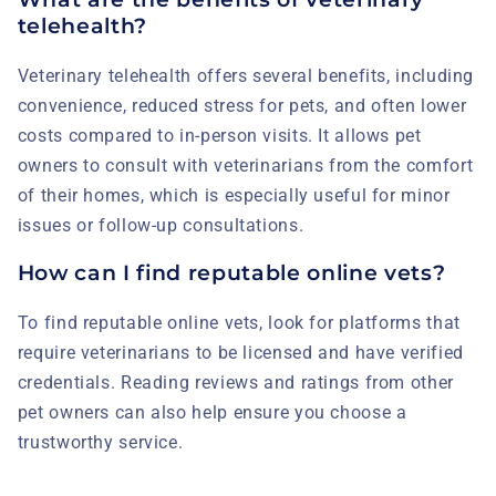
telehealth?
Veterinary telehealth offers several benefits, including
convenience, reduced stress for pets, and often lower
costs compared to in-person visits. It allows pet
owners to consult with veterinarians from the comfort
of their homes, which is especially useful for minor
issues or follow-up consultations.
How can I find reputable online vets?
To find reputable online vets, look for platforms that
require veterinarians to be licensed and have verified
credentials. Reading reviews and ratings from other
pet owners can also help ensure you choose a
trustworthy service.