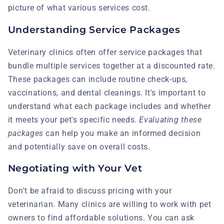
picture of what various services cost.
Understanding Service Packages
Veterinary clinics often offer service packages that
bundle multiple services together at a discounted rate.
These packages can include routine check-ups,
vaccinations, and dental cleanings. It's important to
understand what each package includes and whether
it meets your pet's specific needs.
Evaluating these
packages
can help you make an informed decision
and potentially save on overall costs.
Negotiating with Your Vet
Don't be afraid to discuss pricing with your
veterinarian. Many clinics are willing to work with pet
owners to find affordable solutions. You can ask