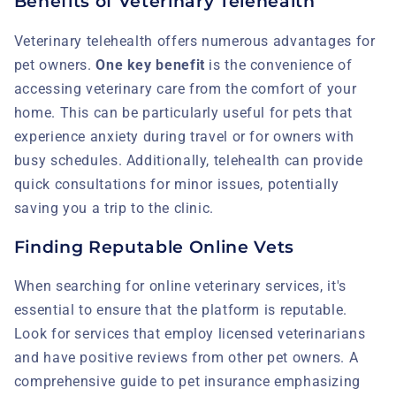
Benefits of Veterinary Telehealth
Veterinary telehealth offers numerous advantages for
pet owners.
One key benefit
is the convenience of
accessing veterinary care from the comfort of your
home. This can be particularly useful for pets that
experience anxiety during travel or for owners with
busy schedules. Additionally, telehealth can provide
quick consultations for minor issues, potentially
saving you a trip to the clinic.
Finding Reputable Online Vets
When searching for online veterinary services, it's
essential to ensure that the platform is reputable.
Look for services that employ licensed veterinarians
and have positive reviews from other pet owners. A
comprehensive guide to pet insurance emphasizing