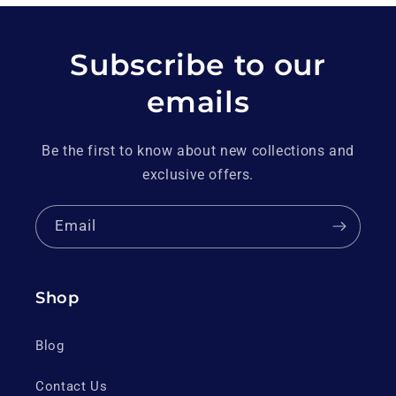
Subscribe to our
emails
Be the first to know about new collections and
exclusive offers.
Email
Shop
Blog
Contact Us