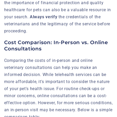
the importance of financial protection and quality
healthcare for pets can also be a valuable resource in
your search.
Always verify
the credentials of the
veterinarians and the legitimacy of the service before
proceeding.
Cost Comparison: In-Person vs. Online
Consultations
Comparing the costs of in-person and online
veterinary consultations can help you make an
informed decision. While telehealth services can be
more affordable, it's important to consider the nature
of your pet's health issue. For routine check-ups or
minor concerns, online consultations can be a cost-
effective option. However, for more serious conditions,
an in-person visit may be necessary. Below is a simple
comparison table: