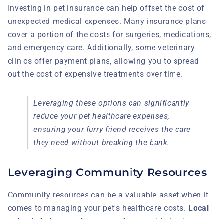
Investing in pet insurance can help offset the cost of
unexpected medical expenses. Many insurance plans
cover a portion of the costs for surgeries, medications,
and emergency care. Additionally, some veterinary
clinics offer payment plans, allowing you to spread
out the cost of expensive treatments over time.
Leveraging these options can significantly
reduce your pet healthcare expenses,
ensuring your furry friend receives the care
they need without breaking the bank.
Leveraging Community Resources
Community resources can be a valuable asset when it
comes to managing your pet's healthcare costs.
Local