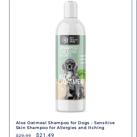
Aloe Oatmeal Shampoo for Dogs - Sensitive
Skin Shampoo for Allergies and Itching
Regular
Sale
$21.49
$29.99