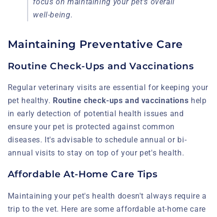
focus on maintaining your pet's overall
well-being.
Maintaining Preventative Care
Routine Check-Ups and Vaccinations
Regular veterinary visits are essential for keeping your
pet healthy.
Routine check-ups and vaccinations
help
in early detection of potential health issues and
ensure your pet is protected against common
diseases. It's advisable to schedule annual or bi-
annual visits to stay on top of your pet's health.
Affordable At-Home Care Tips
Maintaining your pet's health doesn't always require a
trip to the vet. Here are some affordable at-home care