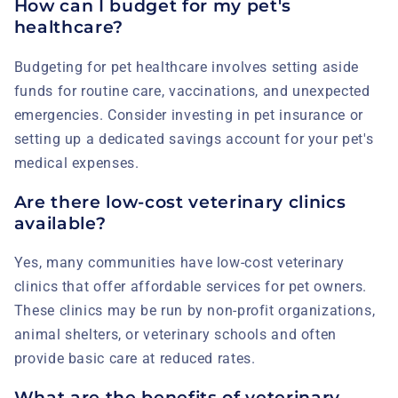
How can I budget for my pet's
healthcare?
Budgeting for pet healthcare involves setting aside
funds for routine care, vaccinations, and unexpected
emergencies. Consider investing in pet insurance or
setting up a dedicated savings account for your pet's
medical expenses.
Are there low-cost veterinary clinics
available?
Yes, many communities have low-cost veterinary
clinics that offer affordable services for pet owners.
These clinics may be run by non-profit organizations,
animal shelters, or veterinary schools and often
provide basic care at reduced rates.
What are the benefits of veterinary