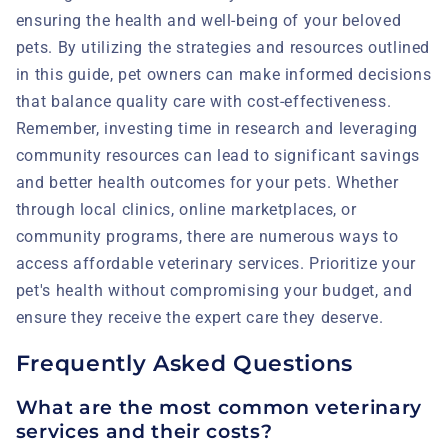
ensuring the health and well-being of your beloved
pets. By utilizing the strategies and resources outlined
in this guide, pet owners can make informed decisions
that balance quality care with cost-effectiveness.
Remember, investing time in research and leveraging
community resources can lead to significant savings
and better health outcomes for your pets. Whether
through local clinics, online marketplaces, or
community programs, there are numerous ways to
access affordable veterinary services. Prioritize your
pet's health without compromising your budget, and
ensure they receive the expert care they deserve.
Frequently Asked Questions
What are the most common veterinary
services and their costs?