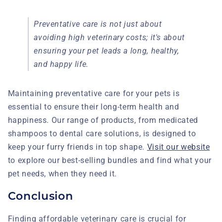
Preventative care is not just about
avoiding high veterinary costs; it's about
ensuring your pet leads a long, healthy,
and happy life.
Maintaining preventative care for your pets is
essential to ensure their long-term health and
happiness. Our range of products, from medicated
shampoos to dental care solutions, is designed to
keep your furry friends in top shape.
Visit our website
to explore our best-selling bundles and find what your
pet needs, when they need it.
Conclusion
Finding affordable veterinary care is crucial for