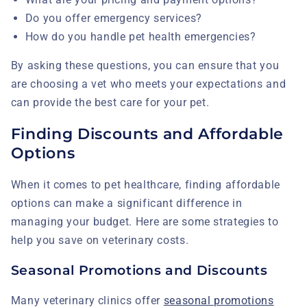
Do you offer emergency services?
How do you handle pet health emergencies?
By asking these questions, you can ensure that you
are choosing a vet who meets your expectations and
can provide the best care for your pet.
Finding Discounts and Affordable
Options
When it comes to pet healthcare, finding affordable
options can make a significant difference in
managing your budget. Here are some strategies to
help you save on veterinary costs.
Seasonal Promotions and Discounts
Many veterinary clinics offer
seasonal promotions