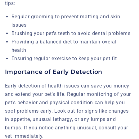
tips:
Regular grooming to prevent matting and skin
issues
Brushing your pet's teeth to avoid dental problems
Providing a balanced diet to maintain overall
health
Ensuring regular exercise to keep your pet fit
Importance of Early Detection
Early detection of health issues can save you money
and extend your pet's life. Regular monitoring of your
pet's behavior and physical condition can help you
spot problems early. Look out for signs like changes
in appetite, unusual lethargy, or any lumps and
bumps. If you notice anything unusual, consult your
vet immediately.