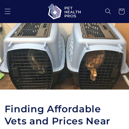
Skip to
content
Cart
Finding Affordable
Vets and Prices Near