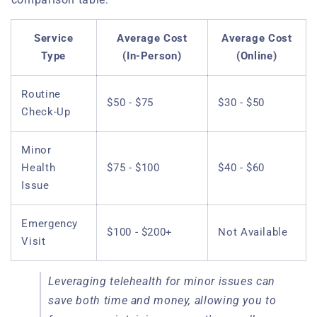
Service
Average Cost
Average Cost
Type
(In-Person)
(Online)
Routine
$50 - $75
$30 - $50
Check-Up
Minor
Health
$75 - $100
$40 - $60
Issue
Emergency
$100 - $200+
Not Available
Visit
Leveraging telehealth for minor issues can
save both time and money, allowing you to