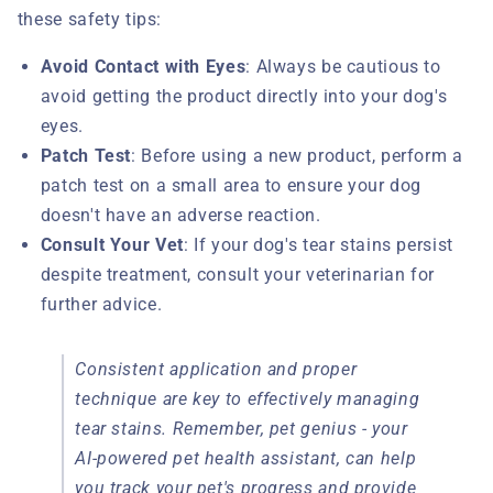
these safety tips:
Avoid Contact with Eyes
: Always be cautious to
avoid getting the product directly into your dog's
eyes.
Patch Test
: Before using a new product, perform a
patch test on a small area to ensure your dog
doesn't have an adverse reaction.
Consult Your Vet
: If your dog's tear stains persist
despite treatment, consult your veterinarian for
further advice.
Consistent application and proper
technique are key to effectively managing
tear stains. Remember, pet genius - your
AI-powered pet health assistant, can help
you track your pet's progress and provide