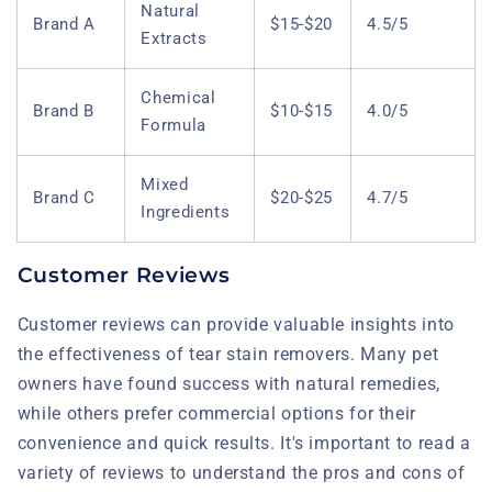
Natural
Brand A
$15-$20
4.5/5
Extracts
Chemical
Brand B
$10-$15
4.0/5
Formula
Mixed
Brand C
$20-$25
4.7/5
Ingredients
Customer Reviews
Customer reviews can provide valuable insights into
the effectiveness of tear stain removers. Many pet
owners have found success with natural remedies,
while others prefer commercial options for their
convenience and quick results. It's important to read a
variety of reviews to understand the pros and cons of