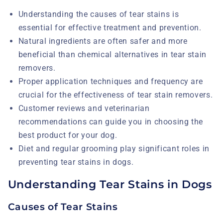
Understanding the causes of tear stains is
essential for effective treatment and prevention.
Natural ingredients are often safer and more
beneficial than chemical alternatives in tear stain
removers.
Proper application techniques and frequency are
crucial for the effectiveness of tear stain removers.
Customer reviews and veterinarian
recommendations can guide you in choosing the
best product for your dog.
Diet and regular grooming play significant roles in
preventing tear stains in dogs.
Understanding Tear Stains in Dogs
Causes of Tear Stains