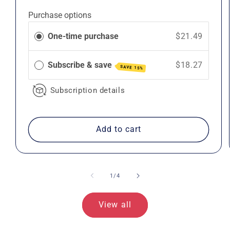
price
price
Purchase options
One-time purchase
$21.49
Subscribe & save
$18.27
SAVE 15%
Subscription details
Add to cart
of
1
/
4
View all