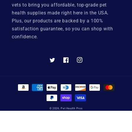
vets to bring you affordable, top-grade pet
health supplies made right here in the USA.
Plus, our products are backed by a 100%
satisfaction guarantee, so you can shop with
confidence.
Twitter
Facebook
Instagram
Payment
methods
© 2026,
Pet Health Pros