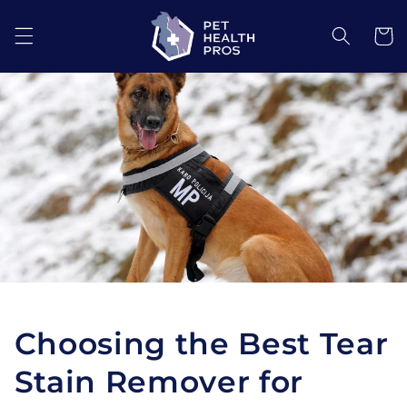
Skip to
content
Cart
Choosing the Best Tear
Stain Remover for