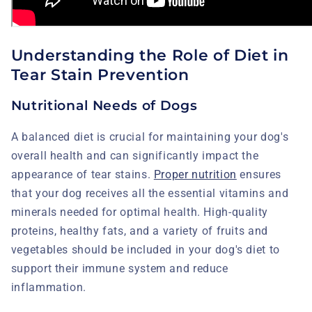
Understanding the Role of Diet in
Tear Stain Prevention
Nutritional Needs of Dogs
A balanced diet is crucial for maintaining your dog's
overall health and can significantly impact the
appearance of tear stains.
Proper nutrition
ensures
that your dog receives all the essential vitamins and
minerals needed for optimal health. High-quality
proteins, healthy fats, and a variety of fruits and
vegetables should be included in your dog's diet to
support their immune system and reduce
inflammation.