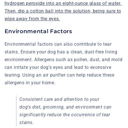
hydrogen peroxide into an eight-ounce glass of water.
Then, dip a cotton ball into the solution, being sure to
wipe away from the eyes.
Environmental Factors
Environmental factors can also contribute to tear
stains. Ensure your dog has a clean, dust-free living
environment. Allergens such as pollen, dust, and mold
can irritate your dog's eyes and lead to excessive
tearing. Using an air purifier can help reduce these
allergens in your home.
Consistent care and attention to your
dog's diet, grooming, and environment can
significantly reduce the occurrence of tear
stains.