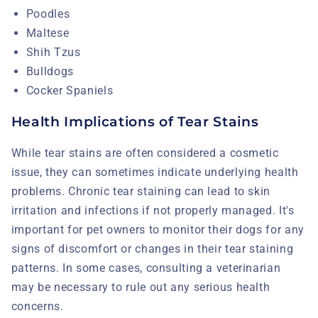
Poodles
Maltese
Shih Tzus
Bulldogs
Cocker Spaniels
Health Implications of Tear Stains
While tear stains are often considered a cosmetic
issue, they can sometimes indicate underlying health
problems. Chronic tear staining can lead to skin
irritation and infections if not properly managed. It's
important for pet owners to monitor their dogs for any
signs of discomfort or changes in their tear staining
patterns. In some cases, consulting a veterinarian
may be necessary to rule out any serious health
concerns.