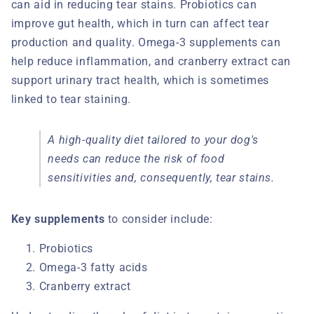
can aid in reducing tear stains. Probiotics can
improve gut health, which in turn can affect tear
production and quality. Omega-3 supplements can
help reduce inflammation, and cranberry extract can
support urinary tract health, which is sometimes
linked to tear staining.
A high-quality diet tailored to your dog's
needs can reduce the risk of food
sensitivities and, consequently, tear stains.
Key supplements
to consider include:
Probiotics
Omega-3 fatty acids
Cranberry extract