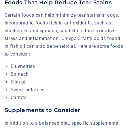
Foods That Help Reduce Tear Stains
Certain foods can help minimize tear stains in dogs.
Incorporating foods rich in antioxidants, such as
blueberries and spinach, can help reduce oxidative
stress and inflammation. Omega-3 fatty acids found
in fish oil can also be beneficial. Here are some foods
to consider:
Blueberries
Spinach
Fish oil
Sweet potatoes
Carrots
Supplements to Consider
In addition to a balanced diet, specific supplements