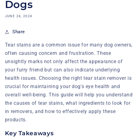
Dogs
JUNE 24, 2024
Share
Tear stains are a common issue for many dog owners,
often causing concern and frustration. These
unsightly marks not only affect the appearance of
your furry friend but can also indicate underlying
health issues. Choosing the right tear stain remover is
crucial for maintaining your dog's eye health and
overall well-being. This guide will help you understand
the causes of tear stains, what ingredients to look for
in removers, and how to effectively apply these
products.
Key Takeaways