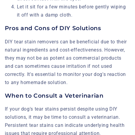
Let it sit for a few minutes before gently wiping
it off with a damp cloth.
Pros and Cons of DIY Solutions
DIY tear stain removers can be beneficial due to their
natural ingredients and cost-effectiveness. However,
they may not be as potent as commercial products
and can sometimes cause irritation if not used
correctly. It's essential to monitor your dog's reaction
to any homemade solution.
When to Consult a Veterinarian
If your dog's tear stains persist despite using DIY
solutions, it may be time to consult a veterinarian.
Persistent tear stains can indicate underlying health
issues that require professional attention.