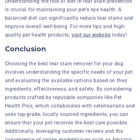
Understanding the role of diet in tear stain prevention
is crucial for maintaining your pet's eye health. A
balanced diet can significantly reduce tear stains and
improve overall well-being. For more tips and high-
quality pet health products,
visit our website
today!
Conclusion
Choosing the best tear stain remover for your dog
involves understanding the specific needs of your pet
and evaluating the available options based on their
ingredients, effectiveness, and safety. By considering
products crafted by reputable companies like Pet
Health Pros, which collaborates with veterinarians and
uses top-grade, locally sourced ingredients, you can
ensure that your pet receives the best care possible.
Additionally, leveraging customer reviews and the
convenience of online marketplaces such as Amazon