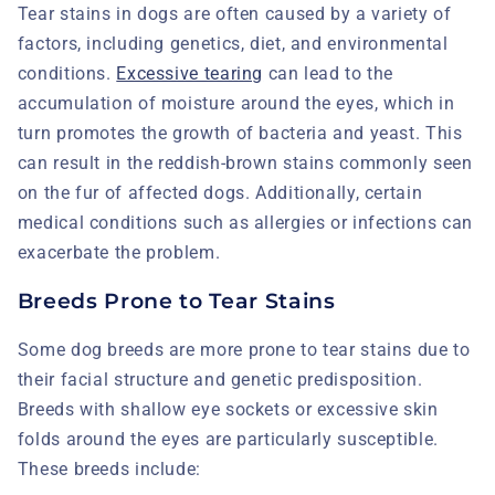
Tear stains in dogs are often caused by a variety of
factors, including genetics, diet, and environmental
conditions.
Excessive tearing
can lead to the
accumulation of moisture around the eyes, which in
turn promotes the growth of bacteria and yeast. This
can result in the reddish-brown stains commonly seen
on the fur of affected dogs. Additionally, certain
medical conditions such as allergies or infections can
exacerbate the problem.
Breeds Prone to Tear Stains
Some dog breeds are more prone to tear stains due to
their facial structure and genetic predisposition.
Breeds with shallow eye sockets or excessive skin
folds around the eyes are particularly susceptible.
These breeds include: