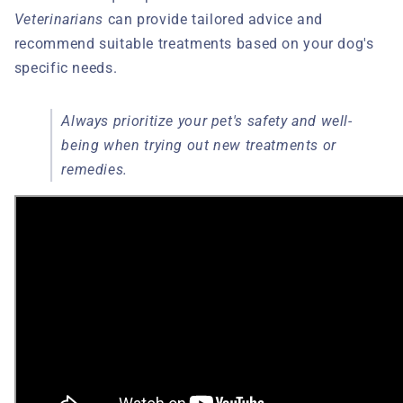
Veterinarians
can provide tailored advice and
recommend suitable treatments based on your dog's
specific needs.
Always prioritize your pet's safety and well-
being when trying out new treatments or
remedies.