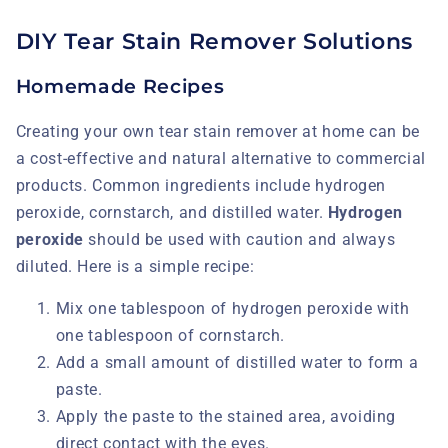
DIY Tear Stain Remover Solutions
Homemade Recipes
Creating your own tear stain remover at home can be
a cost-effective and natural alternative to commercial
products. Common ingredients include hydrogen
peroxide, cornstarch, and distilled water.
Hydrogen
peroxide
should be used with caution and always
diluted. Here is a simple recipe:
Mix one tablespoon of hydrogen peroxide with
one tablespoon of cornstarch.
Add a small amount of distilled water to form a
paste.
Apply the paste to the stained area, avoiding
direct contact with the eyes.