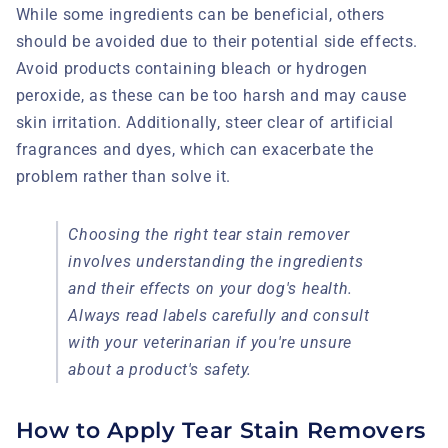
While some ingredients can be beneficial, others
should be avoided due to their potential side effects.
Avoid products containing bleach or hydrogen
peroxide, as these can be too harsh and may cause
skin irritation. Additionally, steer clear of artificial
fragrances and dyes, which can exacerbate the
problem rather than solve it.
Choosing the right tear stain remover
involves understanding the ingredients
and their effects on your dog's health.
Always read labels carefully and consult
with your veterinarian if you're unsure
about a product's safety.
How to Apply Tear Stain Removers