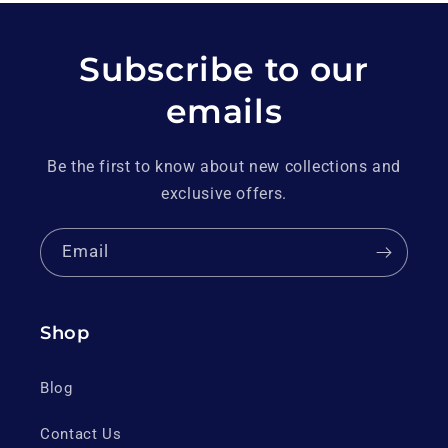
Subscribe to our
emails
Be the first to know about new collections and
exclusive offers.
Email
Shop
Blog
Contact Us