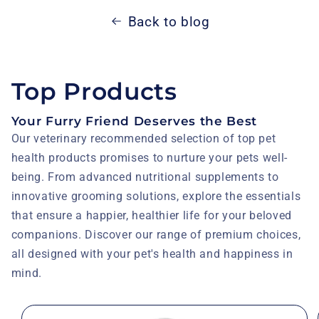
Back to blog
Top Products
Your Furry Friend Deserves the Best
Our veterinary recommended selection of top pet
health products promises to nurture your pets well-
being. From advanced nutritional supplements to
innovative grooming solutions, explore the essentials
that ensure a happier, healthier life for your beloved
companions. Discover our range of premium choices,
all designed with your pet's health and happiness in
mind.