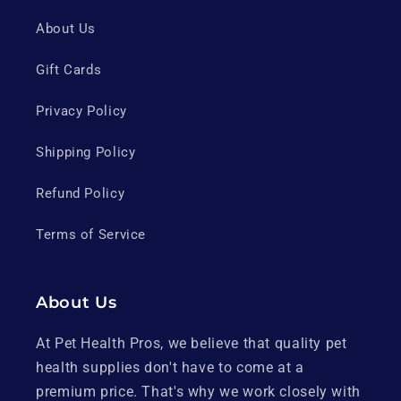
About Us
Gift Cards
Privacy Policy
Shipping Policy
Refund Policy
Terms of Service
About Us
At Pet Health Pros, we believe that quality pet
health supplies don't have to come at a
premium price. That's why we work closely with