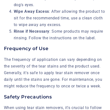
dog's eyes.
Wipe Away Excess
: After allowing the product to
sit for the recommended time, use a clean cloth
to wipe away any excess.
Rinse if Necessary
: Some products may require
rinsing. Follow the instructions on the label.
Frequency of Use
The frequency of application can vary depending on
the severity of the tear stains and the product used.
Generally, it's safe to apply tear stain remover once
daily until the stains are gone. For maintenance, you
might reduce the frequency to once or twice a week.
Safety Precautions
When using tear stain removers, it's crucial to follow