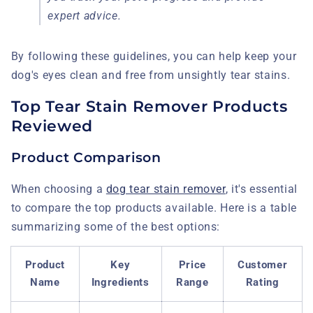
expert advice.
By following these guidelines, you can help keep your
dog's eyes clean and free from unsightly tear stains.
Top Tear Stain Remover Products
Reviewed
Product Comparison
When choosing a
dog tear stain remover
, it's essential
to compare the top products available. Here is a table
summarizing some of the best options:
Product
Key
Price
Customer
Name
Ingredients
Range
Rating