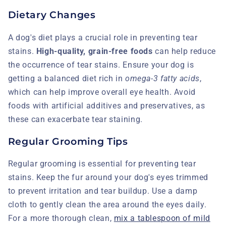
Dietary Changes
A dog's diet plays a crucial role in preventing tear
stains.
High-quality, grain-free foods
can help reduce
the occurrence of tear stains. Ensure your dog is
getting a balanced diet rich in
omega-3 fatty acids
,
which can help improve overall eye health. Avoid
foods with artificial additives and preservatives, as
these can exacerbate tear staining.
Regular Grooming Tips
Regular grooming is essential for preventing tear
stains. Keep the fur around your dog's eyes trimmed
to prevent irritation and tear buildup. Use a damp
cloth to gently clean the area around the eyes daily.
For a more thorough clean,
mix a tablespoon of mild