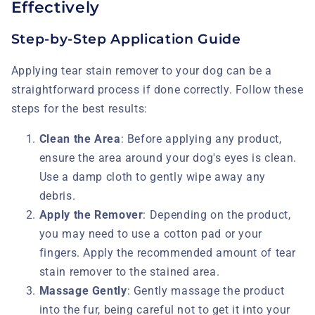
Effectively
Step-by-Step Application Guide
Applying tear stain remover to your dog can be a
straightforward process if done correctly. Follow these
steps for the best results:
Clean the Area
: Before applying any product,
ensure the area around your dog's eyes is clean.
Use a damp cloth to gently wipe away any
debris.
Apply the Remover
: Depending on the product,
you may need to use a cotton pad or your
fingers. Apply the recommended amount of tear
stain remover to the stained area.
Massage Gently
: Gently massage the product
into the fur, being careful not to get it into your