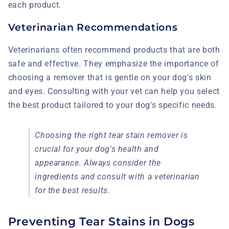
each product.
Veterinarian Recommendations
Veterinarians often recommend products that are both
safe and effective. They emphasize the importance of
choosing a remover that is gentle on your dog's skin
and eyes. Consulting with your vet can help you select
the best product tailored to your dog's specific needs.
Choosing the right tear stain remover is
crucial for your dog's health and
appearance. Always consider the
ingredients and consult with a veterinarian
for the best results.
Preventing Tear Stains in Dogs