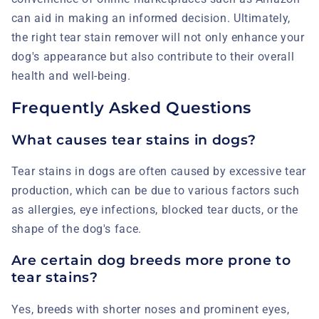
can aid in making an informed decision. Ultimately,
the right tear stain remover will not only enhance your
dog's appearance but also contribute to their overall
health and well-being.
Frequently Asked Questions
What causes tear stains in dogs?
Tear stains in dogs are often caused by excessive tear
production, which can be due to various factors such
as allergies, eye infections, blocked tear ducts, or the
shape of the dog's face.
Are certain dog breeds more prone to
tear stains?
Yes, breeds with shorter noses and prominent eyes,