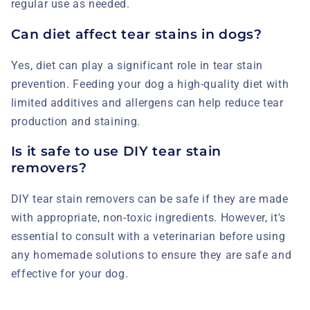
regular use as needed.
Can diet affect tear stains in dogs?
Yes, diet can play a significant role in tear stain
prevention. Feeding your dog a high-quality diet with
limited additives and allergens can help reduce tear
production and staining.
Is it safe to use DIY tear stain
removers?
DIY tear stain removers can be safe if they are made
with appropriate, non-toxic ingredients. However, it's
essential to consult with a veterinarian before using
any homemade solutions to ensure they are safe and
effective for your dog.