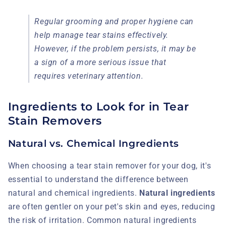
Regular grooming and proper hygiene can
help manage tear stains effectively.
However, if the problem persists, it may be
a sign of a more serious issue that
requires veterinary attention.
Ingredients to Look for in Tear
Stain Removers
Natural vs. Chemical Ingredients
When choosing a tear stain remover for your dog, it's
essential to understand the difference between
natural and chemical ingredients.
Natural ingredients
are often gentler on your pet's skin and eyes, reducing
the risk of irritation. Common natural ingredients