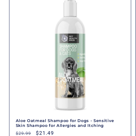
Aloe Oatmeal Shampoo for Dogs - Sensitive
Skin Shampoo for Allergies and Itching
Regular
Sale
$21.49
$29.99