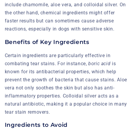
include chamomile, aloe vera, and colloidal silver. On
the other hand, chemical ingredients might offer
faster results but can sometimes cause adverse
reactions, especially in dogs with sensitive skin.
Benefits of Key Ingredients
Certain ingredients are particularly effective in
combating tear stains. For instance,
boric acid
is
known for its antibacterial properties, which help
prevent the growth of bacteria that cause stains. Aloe
vera not only soothes the skin but also has anti-
inflammatory properties. Colloidal silver acts as a
natural antibiotic, making it a popular choice in many
tear stain removers.
Ingredients to Avoid