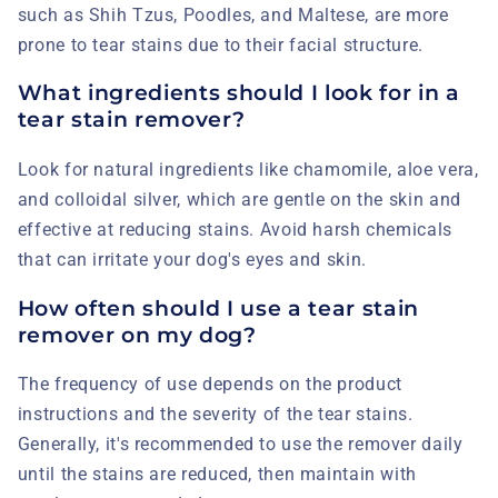
such as Shih Tzus, Poodles, and Maltese, are more
prone to tear stains due to their facial structure.
What ingredients should I look for in a
tear stain remover?
Look for natural ingredients like chamomile, aloe vera,
and colloidal silver, which are gentle on the skin and
effective at reducing stains. Avoid harsh chemicals
that can irritate your dog's eyes and skin.
How often should I use a tear stain
remover on my dog?
The frequency of use depends on the product
instructions and the severity of the tear stains.
Generally, it's recommended to use the remover daily
until the stains are reduced, then maintain with